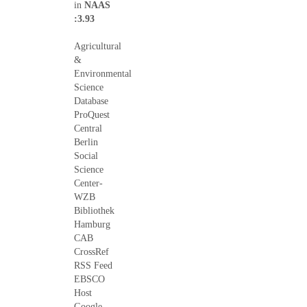
in
NAAS
:3.93
Agricultural
&
Environmental
Science
Database
ProQuest
Central
Berlin
Social
Science
Center-
WZB
Bibliothek
Hamburg
CAB
CrossRef
RSS Feed
EBSCO
Host
Google