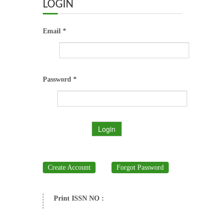
ABOUT US
LOGIN
OUR TEAM
Email *
ADVISORY BOARD
JOURNALS
Password *
BOOKS
Login
ETHICAL GUIDELINES
CONTACT US
Create Account
Forgot Password
LOGIN
Print ISSN NO :