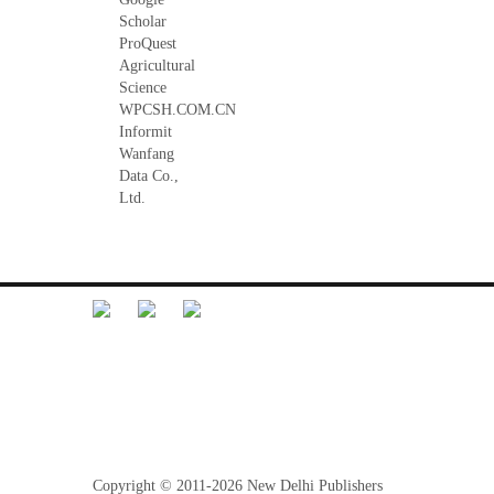
Scholar
ProQuest
Agricultural
Science
WPCSH.COM.CN
Informit
Wanfang
Data Co.,
Ltd.
Librarian Desk
Feedback
Terms and Conditions
Refund Policy
Privacy Policy
Copyright © 2011-2026 New Delhi Publishers