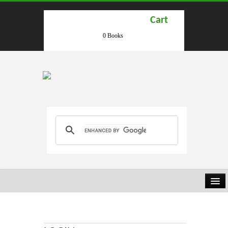
Cart
0 Books
HOME