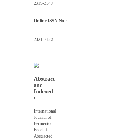
2319-3549
Online ISSN No :
2321-712X
Abstract
and
Indexed
:
International
Journal of
Fermented
Foods is
Abstracted