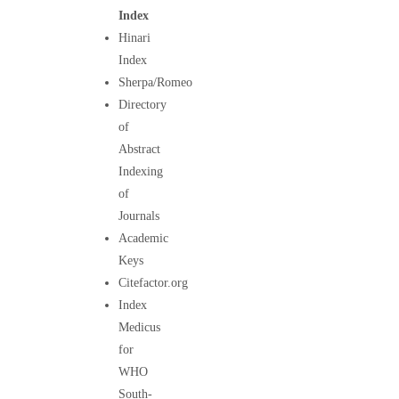
Index
Hinari
Index
Sherpa/Romeo
Directory
of
Abstract
Indexing
of
Journals
Academic
Keys
Citefactor.org
Index
Medicus
for
WHO
South-