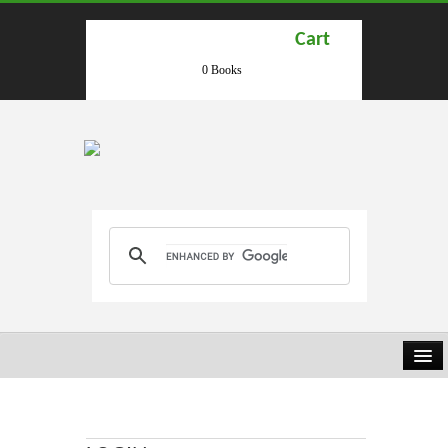
Cart
0 Books
HOME