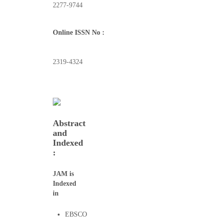
2277-9744
Online ISSN No :
2319-4324
Abstract
and
Indexed
:
JAM is
Indexed
in
EBSCO