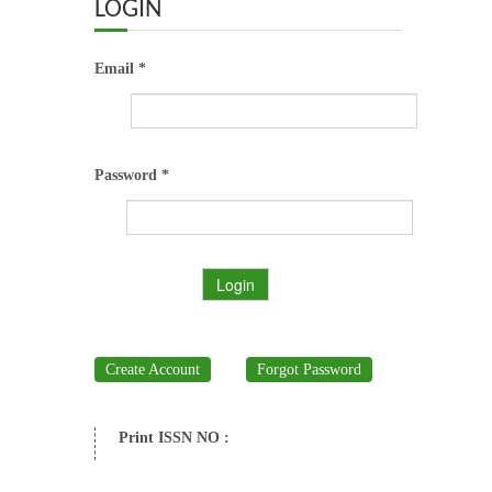
ABOUT US
LOGIN
OUR TEAM
Email *
ADVISORY BOARD
JOURNALS
Password *
BOOKS
Login
ETHICAL GUIDELINES
CONTACT US
Create Account
Forgot Password
LOGIN
Print ISSN NO :