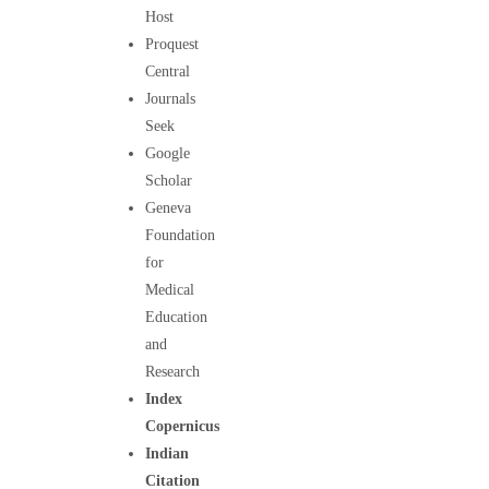
Host
Proquest
Central
Journals
Seek
Google
Scholar
Geneva
Foundation
for
Medical
Education
and
Research
Index
Copernicus
Indian
Citation