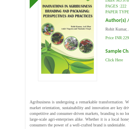
ISBN NO:978
PAGES :222
PAPER TYPE:
Author(s) /
Rohit Kumar, 
Price INR:229
Sample Ch
Click Here
Agribusiness is undergoing a remarkable transformation. W
market orientation, sustainability and innovation are key dri
competitive and consumer-driven markets, branding is no long
large-scale agri-enterprises alike. Whether it is a local ho
consumers the power of a well-crafted brand is undeniable.