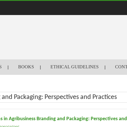
S
BOOKS
ETHICAL GUIDELINES
CONT
 and Packaging: Perspectives and Practices
s in Agribusiness Branding and Packaging: Perspectives and