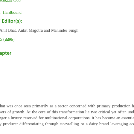
9392597305
 Hardbound
 Editor(s):
Anil Bhat, Ankit Magotra and Maninder Singh
5 (
2295
)
apter
hat was once seen primarily as a sector concerned with primary production 
vers of growth. At the core of this transformation lie two critical yet often u
er a luxury reserved for multinational corporations; it has become an essential
ney producer differentiating through storytelling or a dairy brand leveraging 