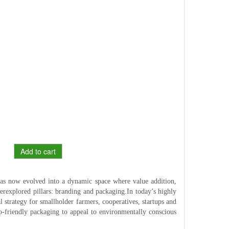
Add to cart
has now evolved into a dynamic space where value addition,
nderexplored pillars: branding and packaging.In today’s highly
 strategy for smallholder farmers, cooperatives, startups and
eco-friendly packaging to appeal to environmentally conscious