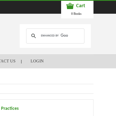
Cart
0 Books
ACT US
LOGIN
 Practices