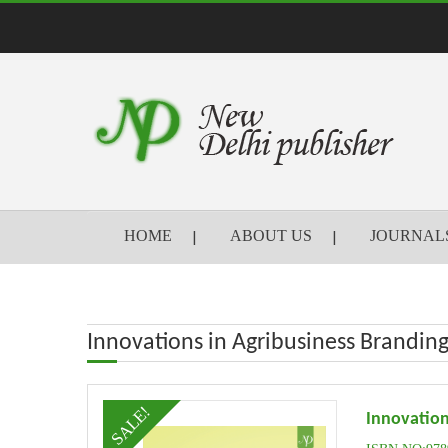
HOME
ABOUT US
JOURNAL
Innovations in Agribusiness Branding
SALE!
Innovation