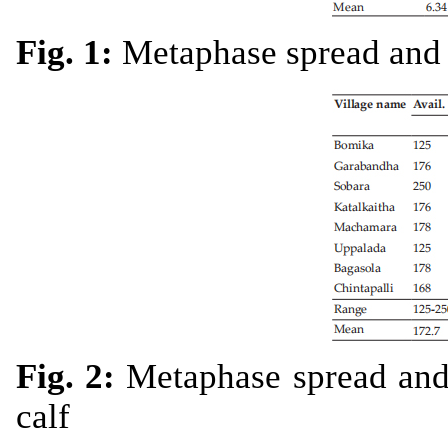
Fig. 1:
Metaphase spread and 
Fig. 2:
Metaphase spread and 
calf