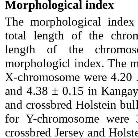
Morphological index
The morphological index i
total length of the chr
length of the chromos
morphologicl index. The m
X-chromosome were 4.20 ± 
and 4.38 ± 0.15 in Kangay
and crossbred Holstein bull
for Y-chromosome were 
crossbred Jersey and Holst