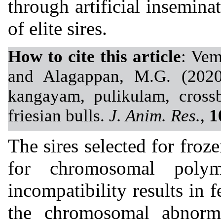
through artificial insemina
of elite sires.
How to cite this article
: Vem
and Alagappan, M.G. (2020
kangayam, pulikulam, crossb
friesian bulls.
J. Anim. Res.
,
1
The sires selected for fro
for chromosomal polym
incompatibility results in 
the chromosomal abnorma