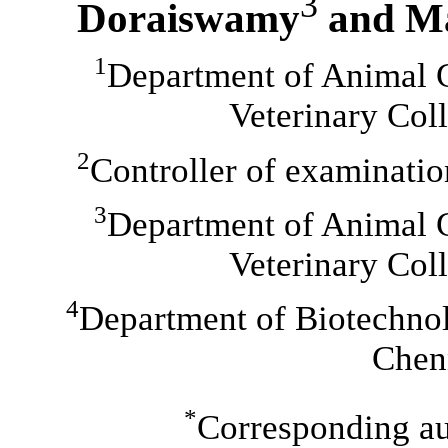
3
Doraiswamy
and M
1
Department of Animal 
Veterinary Col
2
Controller of examinat
3
Department of Animal 
Veterinary Col
4
Department of Biotechnol
Chen
*
Corresponding au