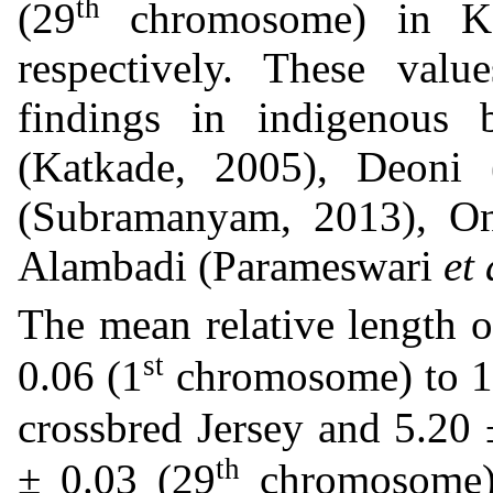
th
(29
chromosome) in Ka
respectively. These valu
findings in indigenous
(Katkade, 2005), Deoni 
(Subramanyam, 2013), O
Alambadi (Parameswari
et 
The mean relative length 
st
0.06 (1
chromosome) to 1.
crossbred Jersey and 5.20 
th
± 0.03 (29
chromosome) 