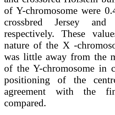
of Y-chromosome were 0.4
crossbred Jersey and 
respectively. These value
nature of the X -chromoso
was little away from the 
of the Y-chromosome in cr
positioning of the cent
agreement with the fin
compared.