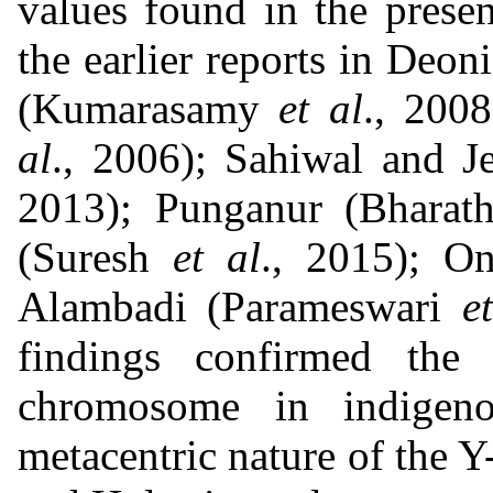
values found in the prese
the earlier reports in Deon
(Kumarasamy
et al
., 200
al
., 2006); Sahiwal and J
2013); Punganur (Bharat
(Suresh
et al
., 2015); O
Alambadi (Parameswari
e
findings confirmed the 
chromosome in indigeno
metacentric nature of the 