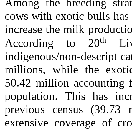
Among the breeding strate
cows with exotic bulls has
increase the milk producti
th
According to 20
Live
indigenous/non-descript cat
millions, while the exoti
50.42 million accounting f
population. This has in
previous census (39.73 m
extensive coverage of cr