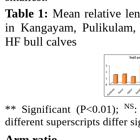
Table 1:
Mean relative le
in Kangayam, Pulikulam, 
HF bull calves
NS
** Significant (P<0.01);
:
different superscripts differ s
Arm ratio