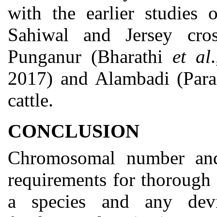
with the earlier studies
Sahiwal and Jersey cro
Punganur (Bharathi
et al
2017) and Alambadi (Par
cattle.
CONCLUSION
Chromosomal number and
requirements for thorough 
a species and any dev