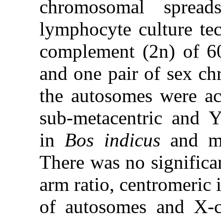
chromosomal spread
lymphocyte culture te
complement (2n) of 60
and one pair of sex ch
the autosomes were a
sub-metacentric and 
in
Bos indicus
and met
There was no significan
arm ratio, centromeric
of autosomes and X-