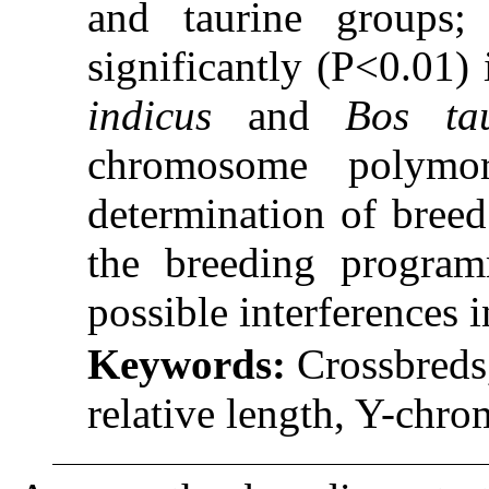
and taurine groups;
significantly (P˂0.01)
indicus
and
Bos ta
chromosome polymo
determination of breed
the breeding program
possible interferences 
Keywords:
Crossbreds
relative length, Y-ch