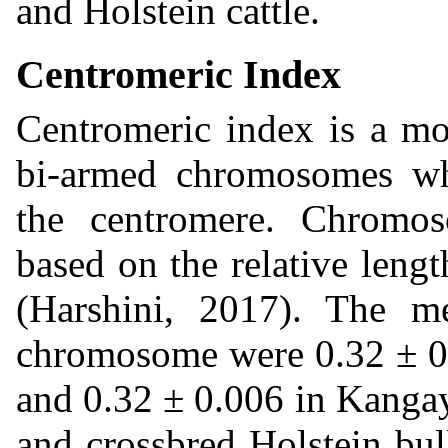
and Holstein cattle.
Centromeric Index
Centromeric index is a mor
bi-armed chromosomes whi
the centromere. Chromos
based on the relative leng
(Harshini, 2017). The m
chromosome were 0.32 ± 0.
and 0.32 ± 0.006 in Kanga
and crossbred Holstein bul