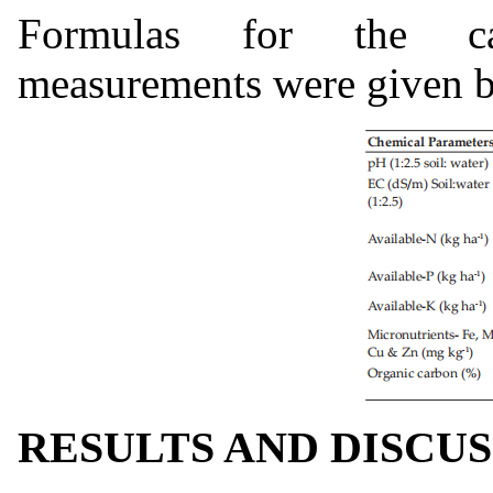
Formulas for the cal
measurements were given 
RESULTS AND DISCU