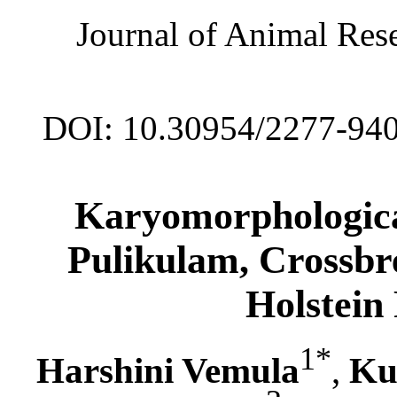
Journal of Animal Rese
DOI: 10.30954/2277-94
Karyomorphologica
Pulikulam, Crossbr
Holstein 
1*
Harshini Vemula
,
Ku