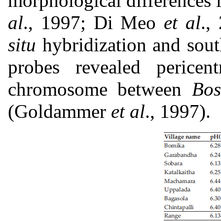
morphological difference
al
., 1997; Di Meo
et al
.,
situ
hybridization and sout
probes revealed pericen
chromosome between
Bos
(Goldammer
et al
., 1997).