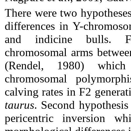
There were two hypotheses 
differences in Y-chromos
and indicine bulls. F
chromosomal arms betwee
(Rendel, 1980) which
chromosomal polymorph
calving rates in F2 genera
taurus
. Second hypothesis
pericentric inversion w