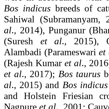
Bos indicus
breeds of cat
Sahiwal (Subramanyam, 
al
., 2014), Punganur (Bha
(Suresh
et al
., 2015),
Alambadi (Parameswari
et
(Rajesh Kumar
et al
., 2016
et al
., 2017);
Bos taurus
br
al
., 2015) and
Bos indicus
and Holstein Friesian c
Nagpure
et al
., 2001; Cauv