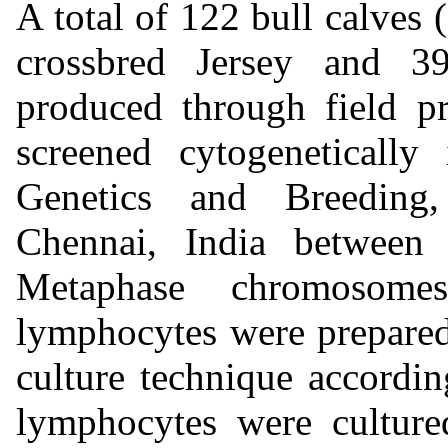
A total of 122 bull calve
crossbred Jersey and 39
produced through field p
screened cytogeneticall
Genetics and Breeding,
Chennai, India between
Metaphase chromosome
lymphocytes were prepared
culture technique accordi
lymphocytes were cultur