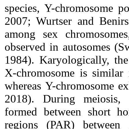
species, Y-chromosome p
2007; Wurtser and Benirs
among sex chromosomes
observed in autosomes (S
1984). Karyologically, t
X-chromosome is similar
whereas Y-chromosome exh
2018). During meiosis,
formed between short ho
regions (PAR) between