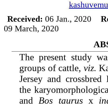
kashuvemu
Received:
06 Jan., 2020
R
09 March, 2020
AB
The present study was
groups of cattle,
viz.
Ka
Jersey and crossbred 
the karyomorphologica
and
Bos taurus
x
in