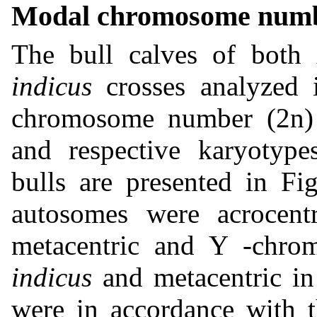
Modal chromosome numb
The bull calves of both
indicus
crosses analyzed 
chromosome number (2n) 
and respective karyotype
bulls are presented in Fi
autosomes were acrocen
metacentric and Y -chro
indicus
and metacentric in 
were in accordance with t