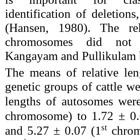
identification of deletions
(Hansen, 1980). The re
chromosomes did not d
Kangayam and Pullikulam 
The means of relative le
genetic groups of cattle we
lengths of autosomes wer
chromosome) to 1.72 ± 0.
st
and 5.27 ± 0.07 (1
chrom