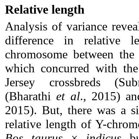
Relative length
Analysis of variance revea
difference in relative
chromosome between the i
which concurred with the 
Jersey crossbreds (Su
(Bharathi
et al
., 2015) a
2015). But, there was a si
relative length of Y-chr
Bos taurus
×
indicus
bu