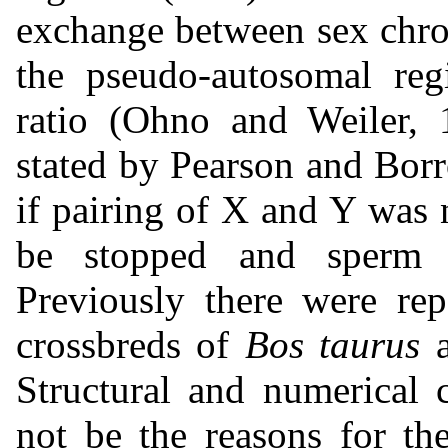
exchange between sex chro
the pseudo-autosomal reg
ratio (Ohno and Weiler, 1
stated by Pearson and Bor
if pairing of X and Y was 
be stopped and sperm 
Previously there were rep
crossbreds of
Bos taurus
Structural and numerical
not be the reasons for the