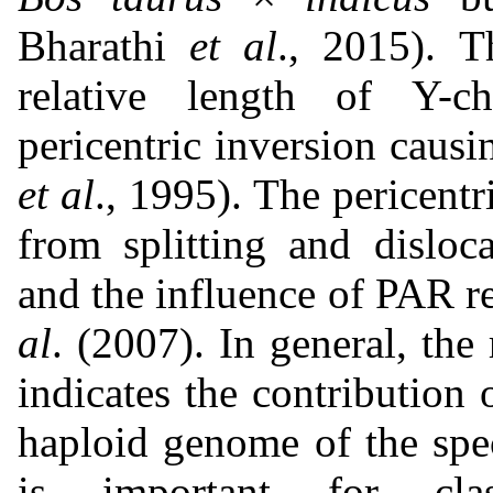
Bharathi
et al
., 2015). T
relative length of Y-c
pericentric inversion causi
et al
., 1995). The pericentr
from splitting and disloc
and the influence of PAR r
al
. (2007). In general, th
indicates the contributio
haploid genome of the spec
is important for clas