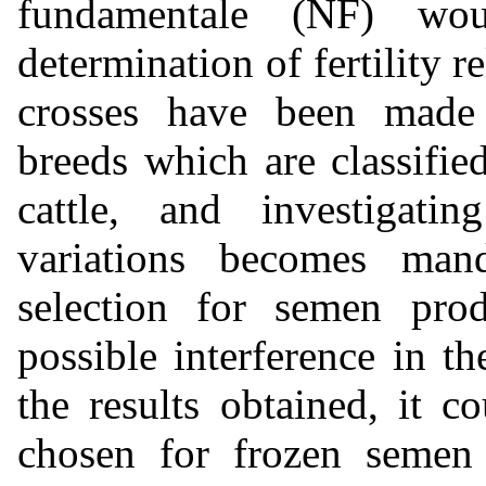
fundamentale (NF) wo
determination of fertility r
crosses have been made 
breeds which are classifie
cattle, and investigati
variations becomes man
selection for semen prod
possible interference in t
the results obtained, it c
chosen for frozen semen