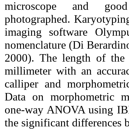
microscope and good
photographed. Karyotyping
imaging software Olymp
nomenclature (Di Berardi
2000). The length of th
millimeter with an accura
calliper and morphometri
Data on morphometric me
one-way ANOVA using IBM 
the significant differences