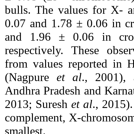
bulls. The values for X-
0.07 and 1.78 ± 0.06 in c
and 1.96 ± 0.06 in cros
respectively. These obser
from values reported in H
(Nagpure
et al
., 2001), 
Andhra Pradesh and Karna
2013; Suresh
et al
., 2015
complement, X-chromosome
smallest.