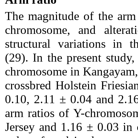
The magnitude of the arm r
chromosome, and alterat
structural variations in
(29). In the present study
chromosome in Kangayam, P
crossbred Holstein Friesia
0.10, 2.11 ± 0.04 and 2.1
arm ratios of Y-chromosom
Jersey and 1.16 ± 0.03 in 