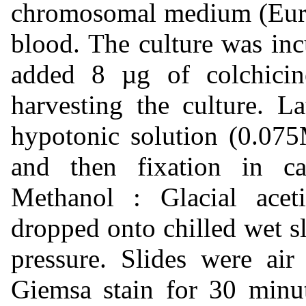
chromosomal medium (Euroc
blood. The culture was in
added 8 µg of colchicin
harvesting the culture. La
hypotonic solution (0.07
and then fixation in ca
Methanol : Glacial acet
dropped onto chilled wet sl
pressure. Slides were air
Giemsa stain for 30 minut