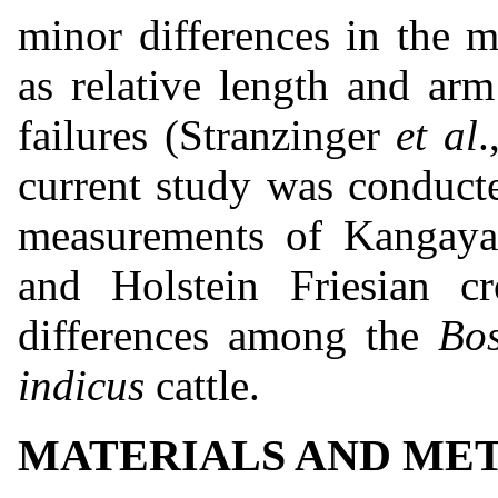
minor differences in the 
as relative length and ar
failures (Stranzinger
et al
.
current study was conduct
measurements of Kangayam
and Holstein Friesian c
differences among the
Bos
indicus
cattle.
MATERIALS AND ME