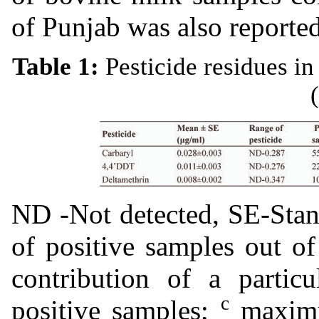
of Punjab was also reporte
Table 1:
Pesticide residues in
ND -Not detected, SE-Stan
of positive samples out o
contribution of a particu
c
positive samples;
maximu