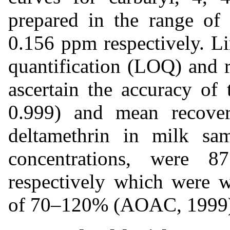
prepared in the range of
0.156 ppm respectively. Li
quantification (LOQ) and r
ascertain the accuracy of 
0.999) and mean recove
deltamethrin in milk sam
concentrations, were 
respectively which were w
of 70–120% (AOAC, 1999