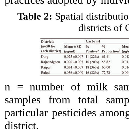
Table 2:
Spatial distributi
districts of
n = number of milk sa
samples from total samp
particular pesticides among
district.