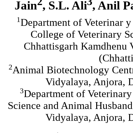
2
3
Jain
, S.L. Ali
, Anil P
1
Department of Veterinar y
College of Veterinary 
Chhattisgarh Kamdhenu V
(Chhatt
2
Animal Biotechnology Cent
Vidyalaya, Anjora, 
3
Department of Veterinary
Science and Animal Husband
Vidyalaya, Anjora, 