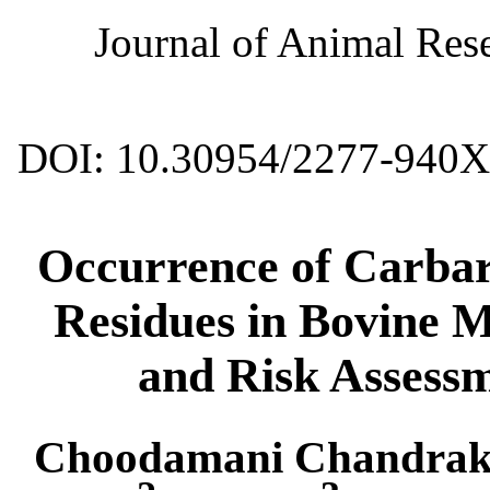
Journal of Animal Rese
DOI: 10.30954/2277-940X
Occurrence of Carba
Residues in Bovine M
and Risk Assess
Choodamani Chandrak