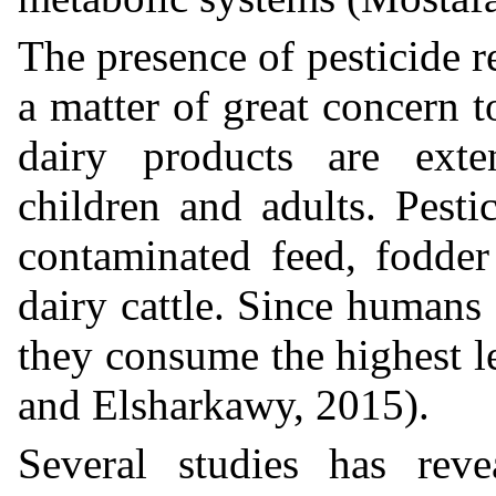
The presence of pesticide r
a matter of great concern 
dairy products are exte
children and adults. Pesti
contaminated feed, fodder
dairy cattle. Since humans 
they consume the highest 
and Elsharkawy, 2015).
Several studies has reve