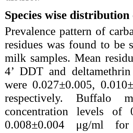
Species wise distribution 
Prevalence pattern of carb
residues was found to be 
milk samples. Mean residua
4’ DDT and deltamethrin
were 0.027±0.005, 0.010
respectively. Buffalo
concentration levels of
0.008±0.004 μg/ml fo