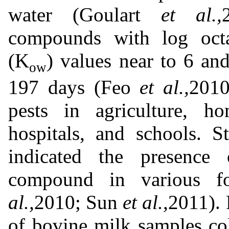
water (Goulart
et al.,
compounds with log octan
(K
) values near to 6 an
ow
197 days (Feo
et al.,
2010
pests in agriculture, ho
hospitals, and schools. S
indicated the presence 
compound in various f
al.,
2010; Sun
et al.,
2011). 
of bovine milk samples co