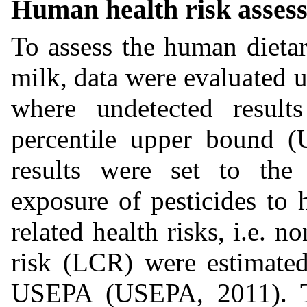
Human health risk asses
To assess the human dietar
milk, data were evaluated 
where undetected resul
percentile upper bound (
results were set to the 
exposure of pesticides to
related health risks, i.e. n
risk (LCR) were estimated
USEPA (USEPA, 2011). Th