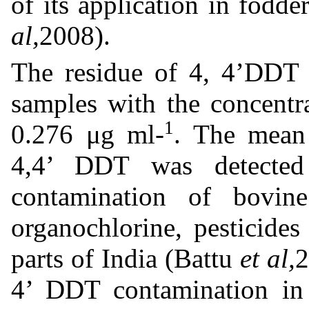
of its application in fodd
al,
2008).
The residue of 4, 4’DDT 
samples with the concentr
1
0.276 μg ml-
. The mean 
4,4’ DDT was detected
contamination of bovi
organochlorine, pesticide
parts of India (Battu
et al,
2
4’ DDT contamination in