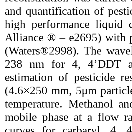
and quantification of pest
high performance liquid
Alliance ® – e2695) with 
(Waters®2998). The wavel
238 nm for 4, 4’DDT an
estimation of pesticide 
(4.6×250 mm, 5μm particle
temperature. Methanol an
mobile phase at a flow r
curves for carbaryl, 4,