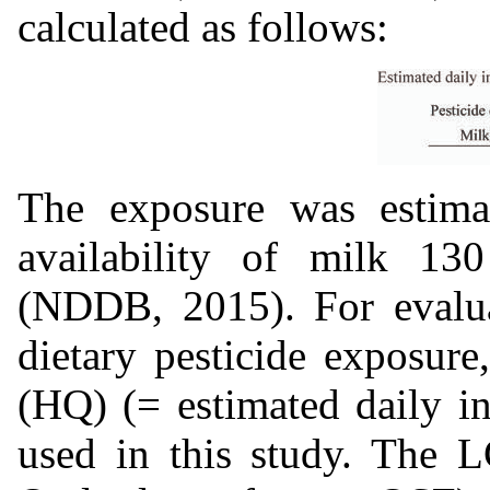
calculated as follows:
The exposure was estimat
availability of milk 130
(NDDB, 2015). For evalua
dietary pesticide exposure
(HQ) (= estimated daily i
used in this study. The 