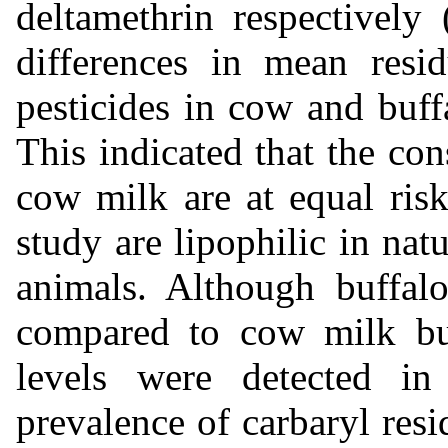
deltamethrin respectively
differences in mean resid
pesticides in cow and buf
This indicated that the co
cow milk are at equal risk
study are lipophilic in nat
animals. Although buffal
compared to cow milk but 
levels were detected in
prevalence of carbaryl re