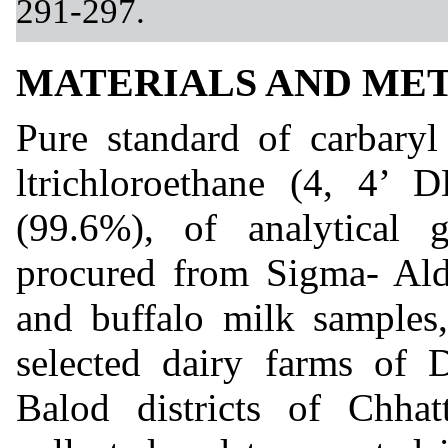
291-297.
MATERIALS AND ME
Pure standard of carbaryl
ltrichloroethane (4, 4’ 
(99.6%), of analytica
procured from Sigma- Ald
and buffalo milk samples
selected dairy farms of 
Balod districts of Chhat