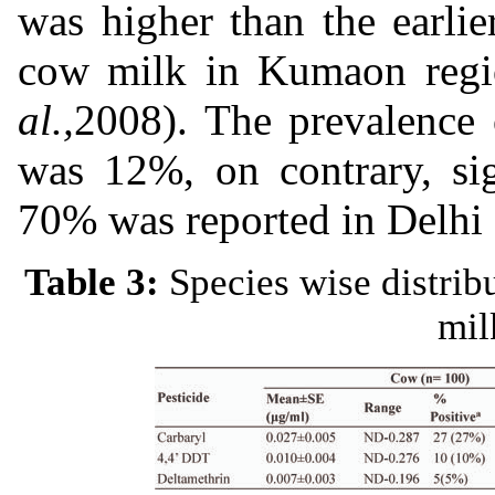
was higher than the earli
cow milk in Kumaon regi
al.,
2008). The prevalence 
was 12%, on contrary, sig
70% was reported in Delhi 
Table 3:
Species wise distrib
mil