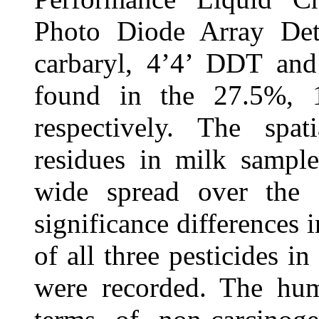
Photo Diode Array Det
carbaryl, 4’4’ DDT and 
found in the 27.5%,
respectively. The spati
residues in milk sample
wide spread over the 
significance differences 
of all three pesticides 
were recorded. The hum