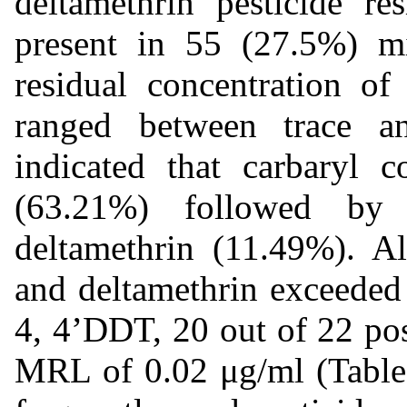
deltamethrin pesticide re
present in 55 (27.5%) m
residual concentration o
ranged between trace a
indicated that carbaryl c
(63.21%) followed b
deltamethrin (11.49%). Al
and deltamethrin exceeded
4, 4’DDT, 20 out of 22 po
MRL of 0.02 μg/ml (Table 