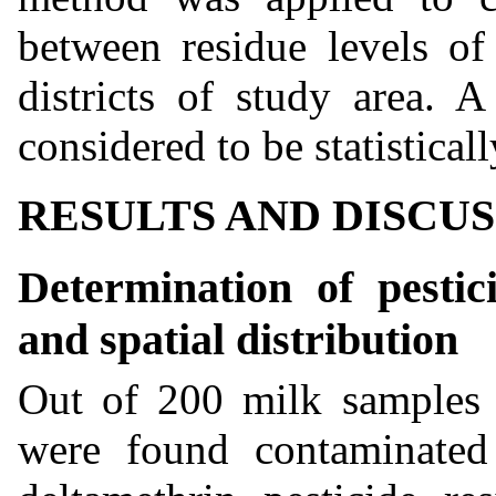
between residue levels of 
districts of study area. 
considered to be statistical
RESULTS AND DISCU
Determination of pestic
and spatial distribution
Out of 200 milk samples 
were found contaminated