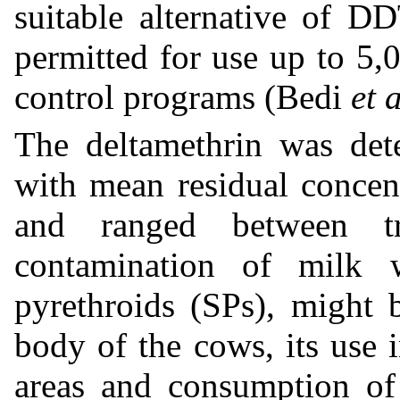
suitable alternative of DDT
permitted for use up to 5,
control programs (Bedi
et a
The deltamethrin was det
with mean residual concen
and ranged between t
contamination of milk w
pyrethroids (SPs), might 
body of the cows, its use
areas and consumption of