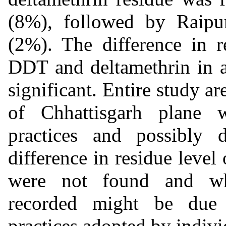
(8%), followed by Raip
(2%). The difference in r
DDT and deltamethrin in all
significant. Entire study ar
of Chhattisgarh plane w
practices and possibly d
difference in residue level
were not found and wha
recorded might be due 
practices adopted by indivi