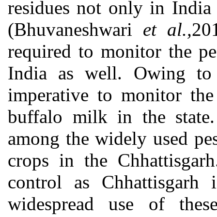
residues not only in India
(Bhuvaneshwari
et al.,
201
required to monitor the pe
India as well. Owing to 
imperative to monitor the
buffalo milk in the state
among the widely used pest
crops in the Chhattisgar
control as Chhattisgarh 
widespread use of these