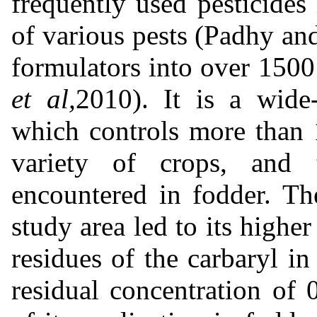
frequently used pesticides 
of various pests (Padhy an
formulators into over 1500
et al,
2010). It is a wide
which controls more than 1
variety of crops, and 
encountered in fodder. Th
study area led to its highe
residues of the carbaryl 
residual concentration of