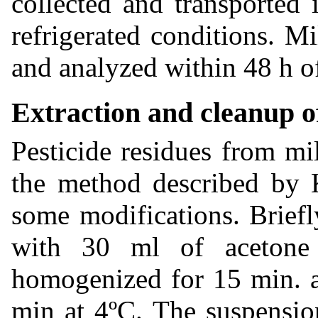
collected and transported
refrigerated conditions. M
and analyzed within 48 h of
Extraction and cleanup of
Pesticide residues from mi
the method described by
some modifications. Brief
with 30 ml of acetone 
homogenized for 15 min. a
min at 4ºC. The suspensio