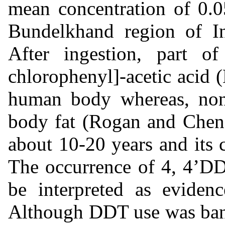
mean concentration of 0.0
Bundelkhand region of I
After ingestion, part o
chlorophenyl]-acetic acid
human body whereas, non
body fat (Rogan and Chen,
about 10-20 years and its 
The occurrence of 4, 4’DD
be interpreted as eviden
Although DDT use was bann