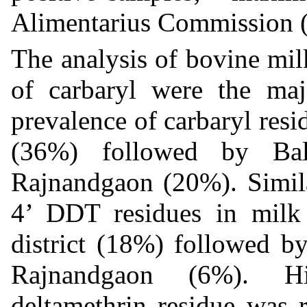
Alimentarius Commission
The analysis of bovine mil
of carbaryl were the maj
prevalence of carbaryl resi
(36%) followed by Ba
Rajnandgaon (20%). Simila
4’ DDT residues in milk
district (18%) followed 
Rajnandgaon (6%). Hi
deltamethrin residue was 