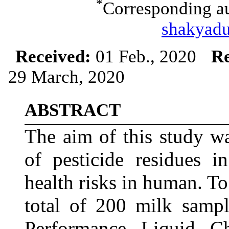
*
Corresponding au
shakyad
Received:
01 Feb., 2020
Re
29 March, 2020
ABSTRACT
The aim of this study w
of pesticide residues i
health risks in human. To 
total of 200 milk samp
Performance Liquid C