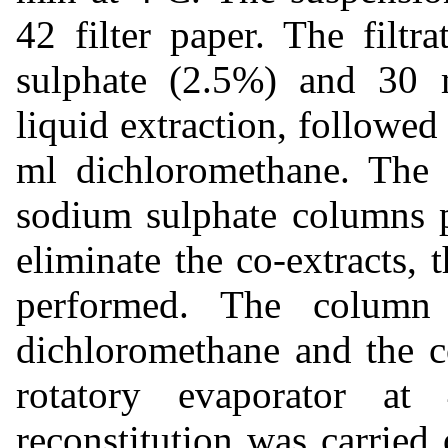
42 filter paper. The filt
sulphate (2.5%) and 30 m
liquid extraction, followed
ml dichloromethane. The 
sodium sulphate columns p
eliminate the co-extracts
performed. The colum
dichloromethane and the c
rotatory evaporator a
reconstitution was carried