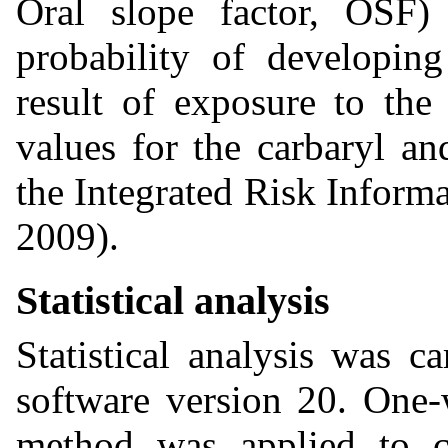
Oral slope factor, OSF) 
probability of developing
result of exposure to th
values for the carbaryl a
the Integrated Risk Infor
2009).
Statistical analysis
Statistical analysis was c
software version 20. One
method was applied to ch