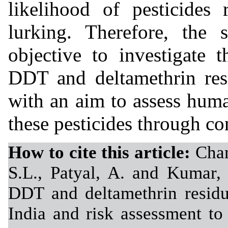
likelihood of pesticides 
lurking. Therefore, the
objective to investigate 
DDT and deltamethrin res
with an aim to assess huma
these pesticides through c
How to cite this article:
Chan
S.L., Patyal, A. and Kumar, 
DDT and deltamethrin residu
India and risk assessment t