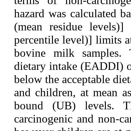
terms of non-carcinoge
hazard was calculated b
(mean residue levels)
percentile level)] limits a
bovine milk samples. 
dietary intake (EADDI) o
below the acceptable diet
and children, at mean a
bound (UB) levels. T
carcinogenic and non-car