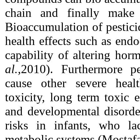
chain and finally make
Bioaccumulation of pesticid
health effects such as endo
capability of altering hor
al.,
2010). Furthermore pe
cause other severe heal
toxicity, long term toxic e
and developmental disorde
risks in infants, who la
metabolic systems (Mostafa