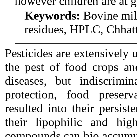
however children are at gr
Keywords:
Bovine milk
residues, HPLC, Chhatti
Pesticides are extensively 
the pest of food crops a
diseases, but indiscrimi
protection, food preser
resulted into their persis
their lipophilic and high
compounds can bio accumul