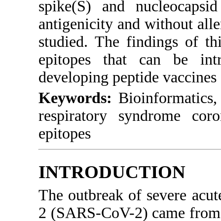
spike(S) and nucleocapsid
antigenicity and without alle
studied. The findings of th
epitopes that can be intr
developing peptide vaccines
Keywords:
Bioinformatics, 
respiratory syndrome coron
epitopes
INTRODUCTION
The outbreak of severe acut
2 (SARS-CoV-2) came from t