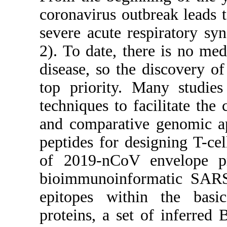
coronavirus outbreak leads
severe acute respiratory s
2). To date, there is no med
disease, so the discovery o
top priority. Many studie
techniques to facilitate th
and comparative genomic ap
peptides for designing T-ce
of 2019-nCoV envelope pr
bioimmunoinformatic SARS-
epitopes within the ba
proteins, a set of inferred 