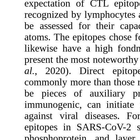
expectation of CTL epito
recognized by lymphocytes a
be assessed for their cap
atoms. The epitopes chose f
likewise have a high fond
present the most noteworthy
al.
, 2020). Direct epitop
commonly more than those r
be pieces of auxiliary pr
immunogenic, can initiate
against viral diseases. Fo
epitopes in SARS-CoV-2 su
phosphoprotein, and layer 