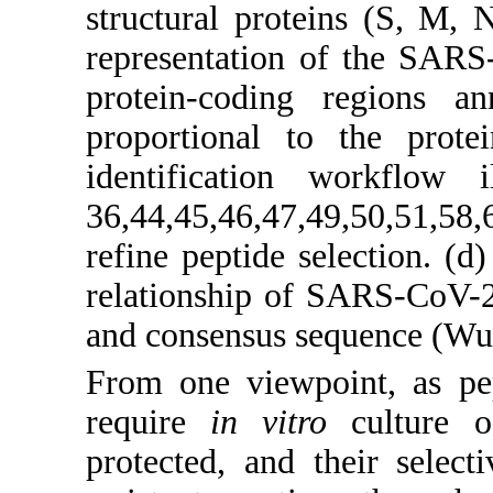
structural proteins (S, M, 
representation of the SAR
protein-coding regions a
proportional to the prote
identification workflow i
36,44,45,46,47,49,50,51,58,6
refine peptide selection. (d
relationship of SARS-CoV-2 i
and consensus sequence (Wuh
From one viewpoint, as pe
require
in vitro
culture of
protected, and their select