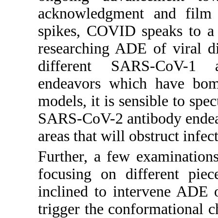
acknowledgment and film
spikes, COVID speaks to a
researching ADE of viral d
different SARS-CoV-1
endeavors which have bom
models, it is sensible to sp
SARS-CoV-2 antibody endeavo
areas that will obstruct infe
Further, a few examination
focusing on different piec
inclined to intervene ADE 
trigger the conformational c