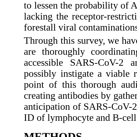
to lessen the probability of
lacking the receptor-restri
forestall viral contamination
Through this survey, we have
are thoroughly coordinati
accessible SARS-CoV-2 ar
possibly instigate a viabl
point of this thorough audi
creating antibodies by gathe
anticipation of SARS-CoV-2 
ID of lymphocyte and B-cell
METHODS