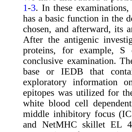
1
-
3
. In these examinations,
has a basic function in the d
chosen, and afterward, its a
After the antigenic investi
proteins, for example, S
conclusive examination. Th
base or IEDB that conta
exploratory information 
epitopes was utilized for th
white blood cell dependent
middle inhibitory focus (I
and NetMHC skillet EL 4.