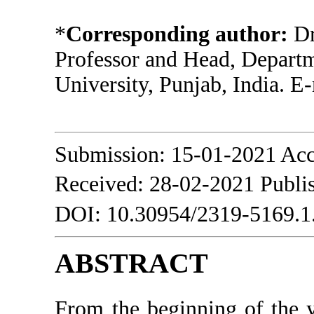
*
Corresponding author:
Dr
Professor and Head, Depart
University, Punjab, India. E
Submission: 15-01-2021 Acc
Received: 28-02-2021 Publi
DOI: 10.30954/2319-5169.1
ABSTRACT
From the beginning of the 