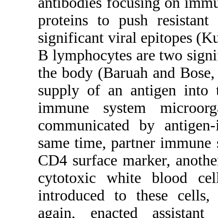
antibodies focusing on immu
proteins to push resistant 
significant viral epitopes (
B lymphocytes are two signif
the body (Baruah and Bose,
supply of an antigen into 
immune system microorg
communicated by antigen-i
same time, partner immune 
CD4 surface marker, anothe
cytotoxic white blood cel
introduced to these cells
again, enacted assistant