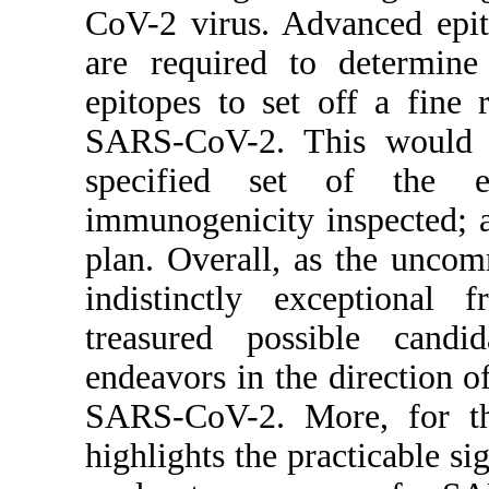
CoV-2 virus. Advanced epit
are required to determine
epitopes to set off a fine 
SARS-CoV-2. This would pr
specified set of the e
immunogenicity inspected; 
plan. Overall, as the unco
indistinctly exceptional
treasured possible candid
endeavors in the direction 
SARS-CoV-2. More, for the
highlights the practicable si