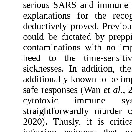
serious SARS and immune re
explanations for the rec
deductively proved. Previo
could be dictated by prep
contaminations with no imp
heed to the time-sensiti
sicknesses. In addition, t
additionally known to be imp
safe responses (Wan
et al.
, 
cytotoxic immune sys
straightforwardly murder 
2020). Thusly, it is crit