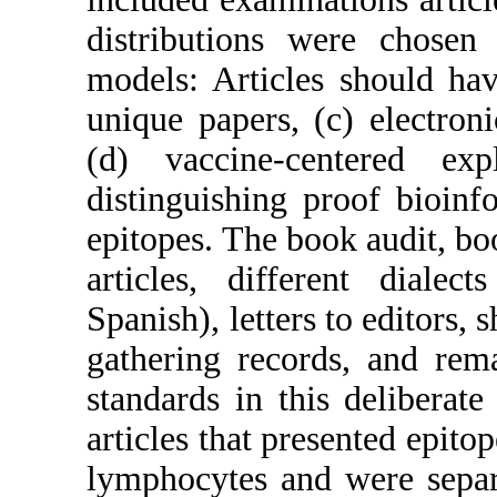
distributions were chose
models: Articles should hav
unique papers, (c) electron
(d) vaccine-centered e
distinguishing proof bioin
epitopes. The book audit, boo
articles, different dialec
Spanish), letters to editors, 
gathering records, and rem
standards in this deliberat
articles that presented epito
lymphocytes and were separa