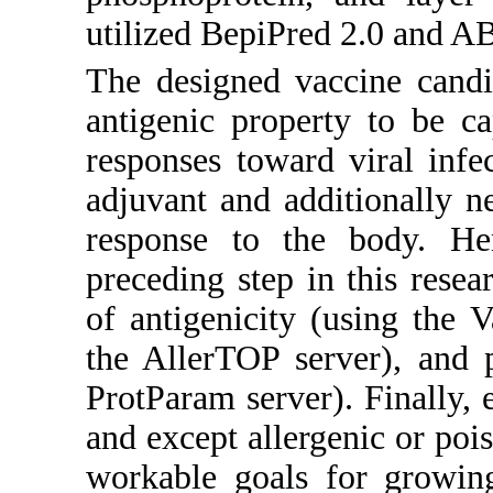
utilized BepiPred 2.0 and 
The designed vaccine candi
antigenic property to be c
responses toward viral infe
adjuvant and additionally ne
response to the body. He
preceding step in this rese
of antigenicity (using the V
the AllerTOP server), and 
ProtParam server). Finally, 
and except allergenic or poi
workable goals for growin