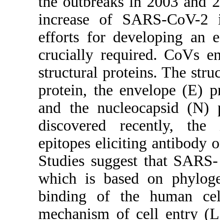
the outbreaks in 2003 and 2
increase of SARS-CoV-2 in
efforts for developing an 
crucially required. CoVs e
structural proteins. The stru
protein, the envelope (E) 
and the nucleocapsid (N)
discovered recently, the
epitopes eliciting antibody or
Studies suggest that SARS
which is based on phyloge
binding of the human cell
mechanism of cell entry (