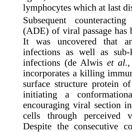
lymphocytes which at last dis
Subsequent counteracting
(ADE) of viral passage has b
It was uncovered that an
infections as well as sub-
infections (de Alwis
et al.
,
incorporates a killing immun
surface structure protein 
initiating a conformation
encouraging viral section 
cells through perceived vi
Despite the consecutive c