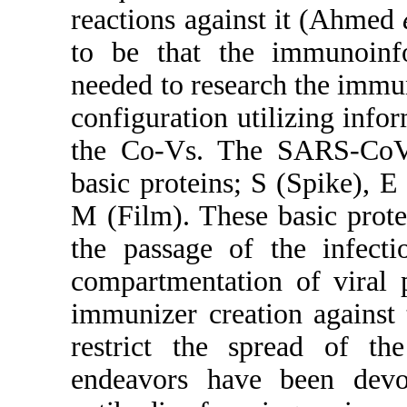
reactions against it (Ahmed
to be that the immunoinfo
needed to research the imm
configuration utilizing info
the Co-Vs. The SARS-CoV-
basic proteins; S (Spike), 
M (Film). These basic prote
the passage of the infecti
compartmentation of viral p
immunizer creation against t
restrict the spread of th
endeavors have been devo