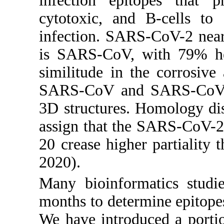
infection epitopes that p
cytotoxic, and B-cells to 
infection. SARS-CoV-2 nea
is SARS-CoV, with 79% her
similitude in the corrosiv
SARS-CoV and SARS-CoV-2,
3D structures. Homology dis
assign that the SARS-CoV-2
20 crease higher partialit
2020).
Many bioinformatics studi
months to determine epitopes
We have introduced a portio