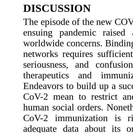
DISCUSSION
The episode of the new COV
ensuing pandemic raised 
worldwide concerns. Binding
networks requires sufficien
seriousness, and confusio
therapeutics and immun
Endeavors to build up a suc
CoV-2 mean to restrict and
human social orders. Noneth
CoV-2 immunization is r
adequate data about its or