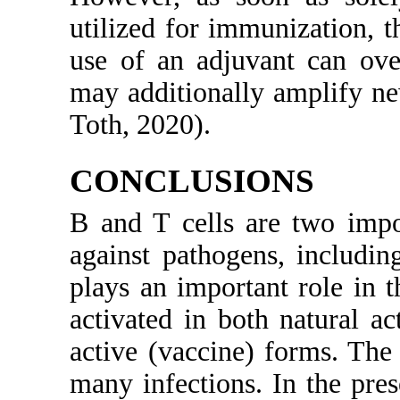
utilized for immunization, 
use of an adjuvant can ove
may additionally amplify n
Toth, 2020).
CONCLUSIONS
B and T cells are two imp
against pathogens, including
plays an important role in t
activated in both natural ac
active (vaccine) forms. The
many infections. In the pre