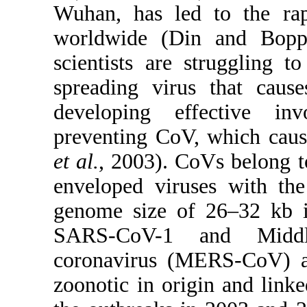
Wuhan, has led to the rap
worldwide (Din and Boppa
scientists are struggling 
spreading virus that cau
developing effective in
preventing CoV, which caus
et al.
, 2003). CoVs belong t
enveloped viruses with the
genome size of 26–32 kb 
SARS-CoV-1 and Middle
coronavirus (MERS-CoV) al
zoonotic in origin and linked