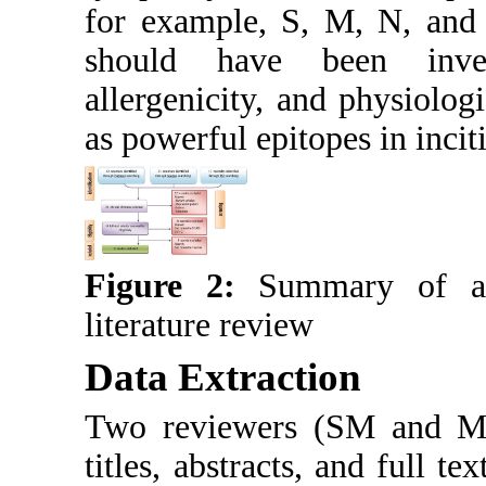
for example, S, M, N, and 
should have been invest
allergenicity, and physiolog
as powerful epitopes in inciti
Figure 2:
Summary of a s
literature review
Data Extraction
Two reviewers (SM and MA)
titles, abstracts, and full t