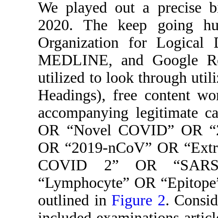
We played out a precise bi
2020. The keep going hu
Organization for Logical 
MEDLINE, and Google Res
utilized to look through util
Headings), free content wo
accompanying legitimate ca
OR “Novel COVID” OR “
OR “2019-nCoV” OR “Extrem
COVID 2” OR “SARS-
“Lymphocyte” OR “Epitope”
outlined in
Figure 2
. Consid
included examinations articl