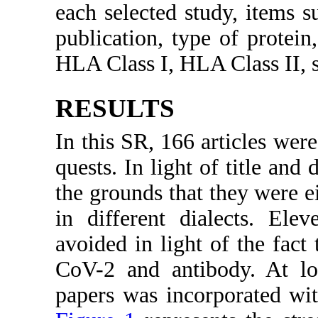
each selected study, items su
publication, type of protein,
HLA Class I, HLA Class II, s
RESULTS
In this SR, 166 articles wer
quests. In light of title and
the grounds that they were eit
in different dialects. Ele
avoided in light of the fact
CoV-2 and antibody. At lo
papers was incorporated wit