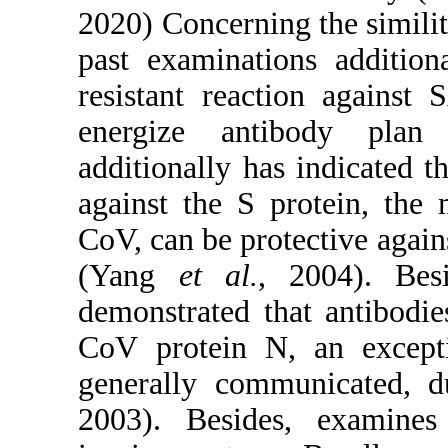
2020) Concerning the similit
past examinations addition
resistant reaction against
energize antibody plan
additionally has indicated t
against the S protein, the
CoV, can be protective again
(Yang
et al.
, 2004). Besi
demonstrated that antibodi
CoV protein N, an except
generally communicated, 
2003). Besides, examin