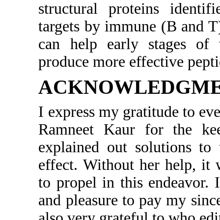
structural proteins identi
targets by immune (B and T
can help early stages of 
produce more effective pepti
ACKNOWLEDGM
I express my gratitude to e
Ramneet Kaur for the kee
explained out solutions to
effect. Without her help, it
to propel in this endeavor. 
and pleasure to pay my since
also very grateful to who edi