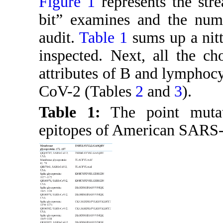
Figure 1
represents the str
bit” examines and the numb
audit.
Table 1
sums up a nitty
inspected. Next, all the ch
attributes of B and lymphoc
CoV-2 (Tables
2
and
3
).
Table 1:
The point mutati
epitopes of American SARS-