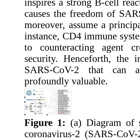
inspires a strong B-cell rea
causes the freedom of SAR
moreover, assume a principa
instance, CD4 immune syste
to counteracting agent c
security. Henceforth, the 
SARS-CoV-2 that can a
profoundly valuable.
Figure 1:
(a) Diagram of s
coronavirus-2 (SARS-CoV-2)