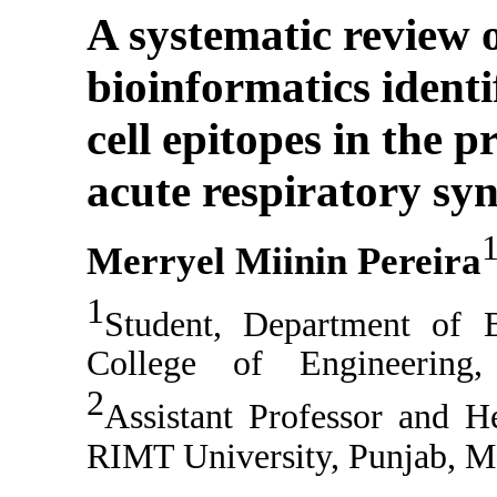
A systematic review
bioinformatics identi
cell epitopes in the p
acute respiratory s
Merryel Miinin Pereira
1
Student,
Department of B
College of Engineering
2
Assistant Professor and 
RIMT University
,
Punjab
,
M