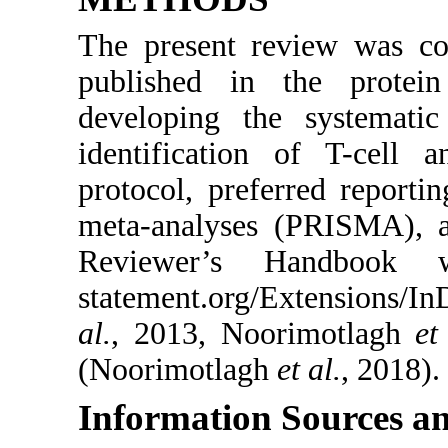
The present review was con
published in the protei
developing the systemati
identification of T-cell 
protocol, preferred reporti
meta-analyses (PRISMA), a
Reviewer’s Handbook we
statement.org/Extensions
al.
, 2013, Noorimotlagh
et
(Noorimotlagh
et al.
, 2018).
Information Sources an