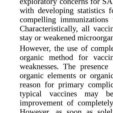
exploratory concerns for S
with developing statistics
compelling immunizations 
Characteristically, all vac
stay or weakened microorga
However, the use of complet
organic method for vacci
weaknesses. The presence 
organic elements or organi
reason for primary complic
typical vaccines may b
improvement of completely 
However, as soon as solel