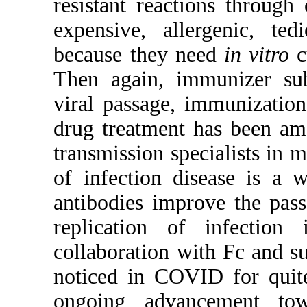
resistant reactions through
expensive, allergenic, te
because they need
in vitro
c
Then again, immunizer su
viral passage, immunizatio
drug treatment has been amo
transmission specialists in
of infection disease is a 
antibodies improve the pass
replication of infection 
collaboration with Fc and 
noticed in COVID for quite
ongoing advancement tow