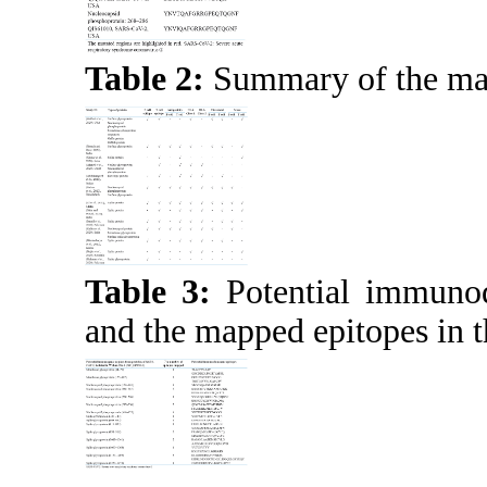
Table 2:
Summary of the main
Table 3:
Potential immuno
and the mapped epitopes in t