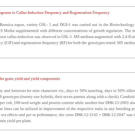
Response to Callus Induction Frequency and Regeneration Frequency
n Brassica napus, variety GSL- 1 and DGS-1 was carried out in the Biotechnolog
 Media supplemented with different concentrations of growth regulators. The ste
ighest callus induction was observed in GSL-1. MS medium augmented with 2,4-D at 
ency (CIF) and regeneration frequency (RF) for both the genotypes tested. MS med
 for grain yield and yield components
y and heterosis for nine characters viz., days to 50% tasseling, days to 50% silkin
29 genotypes (twenty one hybrids, their seven parents along with a check). Combini
ws per cob, 100-seed weight and protein content while another line DHK-12-2003 al
e lines can be utilized in improvement of the respective traits in any breeding 
s, sca effects and per se performance, the cross DHK-12-2141 × DHK-12-2047 was id
rain yield per plant.