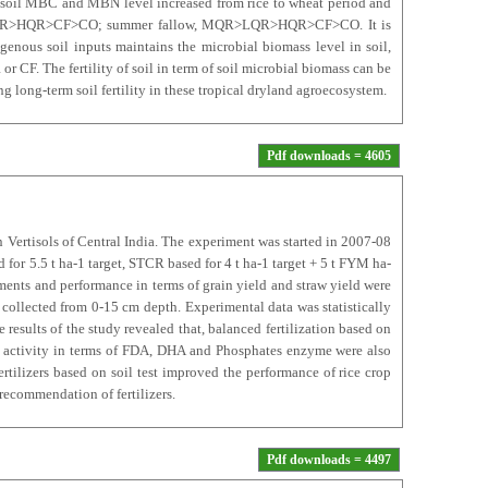
th soil MBC and MBN level increased from rice to wheat period and
R>LQR>HQR>CF>CO; summer fallow, MQR>LQR>HQR>CF>CO. It is
genous soil inputs maintains the microbial biomass level in soil,
r CF. The fertility of soil in term of soil microbial biomass can be
g long-term soil fertility in these tropical dryland agroecosystem.
Pdf downloads = 4605
in Vertisols of Central India. The experiment was started in 2007-08
for 5.5 t ha-1 target, STCR based for 4 t ha-1 target + 5 t FYM ha-
ments and performance in terms of grain yield and straw yield were
p collected from 0-15 cm depth. Experimental data was statistically
results of the study revealed that, balanced fertilization based on
ial activity in terms of FDA, DHA and Phosphates enzyme were also
tilizers based on soil test improved the performance of rice crop
recommendation of fertilizers.
Pdf downloads = 4497