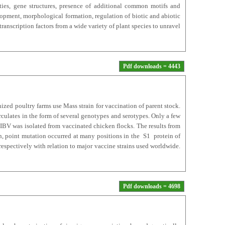
ties, gene structures, presence of additional common motifs and
elopment, morphological formation, regulation of biotic and abiotic
ranscription factors from a wide variety of plant species to unravel
Pdf downloads = 4443
zed poultry farms use Mass strain for vaccination of parent stock.
rculates in the form of several genotypes and serotypes. Only a few
 IBV was isolated from vaccinated chicken flocks. The results from
n, point mutation occurred at many positions in the S1 protein of
spectively with relation to major vaccine strains used worldwide.
Pdf downloads = 4698