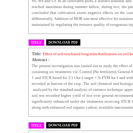
SS, WS and CF. In all cultivated plots, a distinct seasonal a
reached maximum during summer fallow; during rice, t
concluded that cultivation exerts negative effects on the con
differentially. Addition of MOR was most effective for sustaine
maintained by regulating the resource quality of exogenous inpu
DOWNLOAD PDF
TITLE
Title:
Effect of soil-test-based long-term fertilization on soil 
Abstract :
The present investigation was carried out to study the effect of
consisting six treatments viz. Control (No fertilizers), Gener
1 and STCR based for 5.5 t ha-1 target + 5t FYM ha-1 and with 
recorded at harvest of the crop. The soil chemical and biologi
analyzed by the standard analysis of variance technique appropr
soil test recorded higher yield of rice over general recommen
significantly enhanced under the treatments receiving STCR ba
along with enhanced soil organic carbon, available macronutrie
DOWNLOAD PDF
TITLE