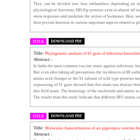
They can be divided into four subfamilies, depending on som
physiological functions. HD-Zip proteins exist in almost all t
stress responses and modulate the action of hormones. Here, we 
their pivotal function in various important aspects related to
DOWNLOAD PDF
TITLE
Title:
Phylogenetic analysis of S1 gene of infectious bronchit
Abstract :
In India the most common vaccine strain against infectious bro
But even after taking all precautions the incidences of IB out
amino acid changes in the S1 subunit of wild type proteins may
sequencing of S1 gene showed that this strain was distinct f
this field strain. The homology of the nucleotide and amino a
The results from this study indicate that different IBV strains c
DOWNLOAD PDF
TITLE
Title:
Molecular characterization of six pigeonpea varieties 
Abstract :