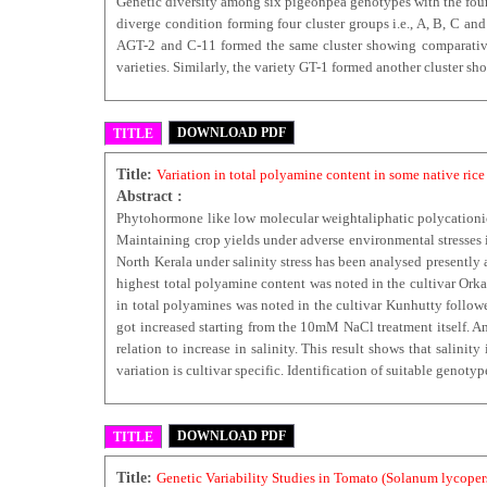
Genetic diversity among six pigeonpea genotypes with the four 
diverge condition forming four cluster groups i.e., A, B, C a
AGT-2 and C-11 formed the same cluster showing comparativel
varieties. Similarly, the variety GT-1 formed another cluster sh
DOWNLOAD PDF
TITLE
Title:
Variation in total polyamine content in some native rice c
Abstract :
Phytohormone like low molecular weightaliphatic polycationi
Maintaining crop yields under adverse environmental stresses i
North Kerala under salinity stress has been analysed presently a
highest total polyamine content was noted in the cultivar Orka
in total polyamines was noted in the cultivar Kunhutty followe
got increased starting from the 10mM NaCl treatment itself. A
relation to increase in salinity. This result shows that salini
variation is cultivar specific. Identification of suitable genot
DOWNLOAD PDF
TITLE
Title:
Genetic Variability Studies in Tomato (Solanum lycopers