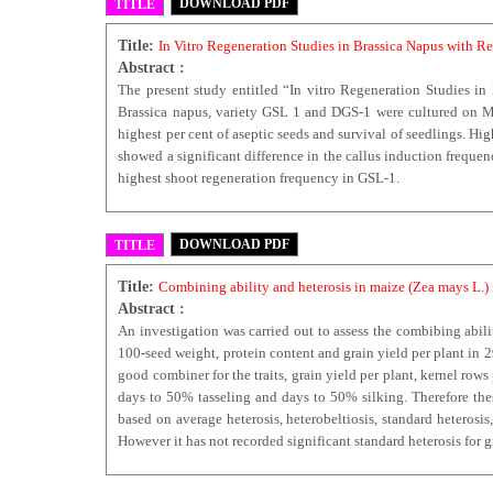
DOWNLOAD PDF
TITLE
Title:
In Vitro Regeneration Studies in Brassica Napus with 
Abstract :
The present study entitled “In vitro Regeneration Studies i
Brassica napus, variety GSL 1 and DGS-1 were cultured on MS
highest per cent of aseptic seeds and survival of seedlings. H
showed a significant difference in the callus induction frequ
highest shoot regeneration frequency in GSL-1.
DOWNLOAD PDF
TITLE
Title:
Combining ability and heterosis in maize (Zea mays L.)
Abstract :
An investigation was carried out to assess the combibing abilit
100-seed weight, protein content and grain yield per plant in 
good combiner for the traits, grain yield per plant, kernel ro
days to 50% tasseling and days to 50% silking. Therefore thes
based on average heterosis, heterobeltiosis, standard heterosi
However it has not recorded significant standard heterosis for g