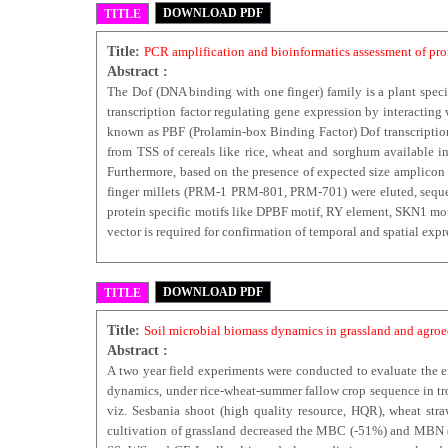
DOWNLOAD PDF
TITLE
Title:
PCR amplification and bioinformatics assessment of pro
Abstract :
The Dof (DNA binding with one finger) family is a plant speci
transcription factor regulating gene expression by interacti
known as PBF (Prolamin-box Binding Factor) Dof transcription
from TSS of cereals like rice, wheat and sorghum available in
Furthermore, based on the presence of expected size amplicon w
finger millets (PRM-1 PRM-801, PRM-701) were eluted, sequen
protein specific motifs like DPBF motif, RY element, SKN1 mot
vector is required for confirmation of temporal and spatial exp
DOWNLOAD PDF
TITLE
Title:
Soil microbial biomass dynamics in grassland and agroec
Abstract :
A two year field experiments were conducted to evaluate the e
dynamics, under rice-wheat-summer fallow crop sequence in tro
viz. Sesbania shoot (high quality resource, HQR), wheat st
cultivation of grassland decreased the MBC (-51%) and MBN (-