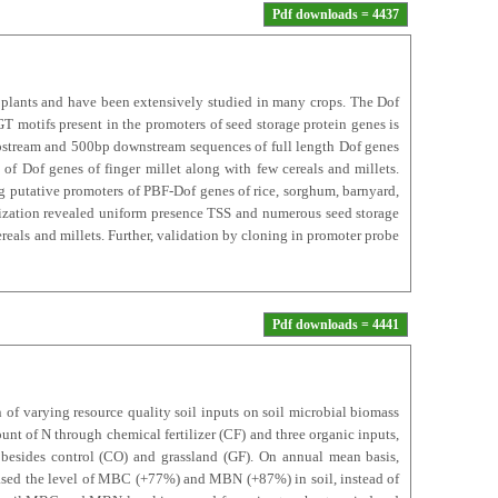
Pdf downloads = 4437
n plants and have been extensively studied in many crops. The Dof
 motifs present in the promoters of seed storage protein genes is
upstream and 500bp downstream sequences of full length Dof genes
of Dof genes of finger millet along with few cereals and millets.
ing putative promoters of PBF-Dof genes of rice, sorghum, barnyard,
rization revealed uniform presence TSS and numerous seed storage
eals and millets. Further, validation by cloning in promoter probe
Pdf downloads = 4441
 of varying resource quality soil inputs on soil microbial biomass
t of N through chemical fertilizer (CF) and three organic inputs,
besides control (CO) and grassland (GF). On annual mean basis,
eased the level of MBC (+77%) and MBN (+87%) in soil, instead of