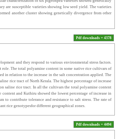
lar characterization of six pigeonpea varieties showed genetically
y are susceptible varieties showing low seed yield. The varieties
ormed another cluster showing genetically divergence from other
Pdf downloads = 4378
opment and they respond to various environmental stress factors.
role. The total polyamine content in some native rice cultivars of
ed in relation to the increase in the salt concentration applied. The
ine rice tract of North Kerala. The highest percentage of increase
saline rice tract. In all the cultivars the total polyamine content
e content and Kuthiru showed the lowest percentage of increase in
 to contribute tolerance and resistance to salt stress. The rate of
stant rice genotypesfor different geographical zones.
Pdf downloads = 4494