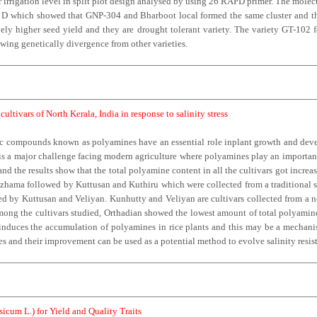
irrigation level in split plot design analysed by using 26 RAPD primer. The molecu
nd D which showed that GNP-304 and Bharboot local formed the same cluster and the
y higher seed yield and they are drought tolerant variety. The variety GT-102 f
owing genetically divergence from other varieties.
ultivars of North Kerala, India in response to salinity stress
c compounds known as polyamines have an essential role inplant growth and devel
s a major challenge facing modern agriculture where polyamines play an important 
nd the results show that the total polyamine content in all the cultivars got increas
zhama followed by Kuttusan and Kuthiru which were collected from a traditional sal
d by Kuttusan and Veliyan. Kunhutty and Veliyan are cultivars collected from a non 
mong the cultivars studied, Orthadian showed the lowest amount of total polyamin
ty induces the accumulation of polyamines in rice plants and this may be a mechanism
ypes and their improvement can be used as a potential method to evolve salinity resi
icum L.) for Yield and Quality Traits