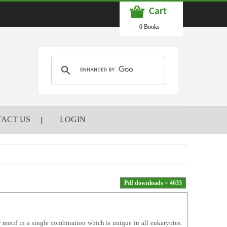
Cart
0 Books
ACT US
LOGIN
Pdf downloads = 4633
motif in a single combination which is unique in all eukaryotes.