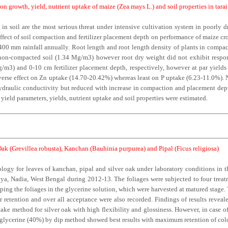
on growth, yield, nutrient uptake of maize (Zea mays L.) and soil properties in tara
 in soil are the most serious threat under intensive cultivation system in poorly d
fect of soil compaction and fertilizer placement depth on performance of maize cro
1400 mm rainfall annually. Root length and root length density of plants in comp
non-compacted soil (1.34 Mg/m3) however root dry weight did not exhibit respo
m3) and 0-10 cm fertilizer placement depth, respectively, however at par yiel
erse effect on Zn uptake (14.70-20.42%) whereas least on P uptake (6.23-11.0%). 
raulic conductivity but reduced with increase in compaction and placement depth.
ield parameters, yields, nutrient uptake and soil properties were estimated.
Oak (Grevillea robusta), Kanchan (Bauhinia purpurea) and Pipal (Ficus religiosa)
ology for leaves of kanchan, pipal and silver oak under laboratory conditions in 
a, Nadia, West Bengal during 2012-13. The foliages were subjected to four treatme
ing the foliages in the glycerine solution, which were harvested at matured stage. 
r retention and over all acceptance were also recorded. Findings of results revealed
ke method for silver oak with high flexibility and glossiness. However, in case 
s, glycerine (40%) by dip method showed best results with maximum retention of col