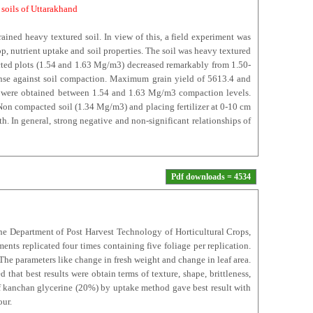
i soils of Uttarakhand
rained heavy textured soil. In view of this, a field experiment was
p, nutrient uptake and soil properties. The soil was heavy textured
acted plots (1.54 and 1.63 Mg/m3) decreased remarkably from 1.50-
nse against soil compaction. Maximum grain yield of 5613.4 and
ds were obtained between 1.54 and 1.63 Mg/m3 compaction levels.
Non compacted soil (1.34 Mg/m3) and placing fertilizer at 0-10 cm
 In general, strong negative and non-significant relationships of
Pdf downloads = 4534
the Department of Post Harvest Technology of Horticultural Crops,
nts replicated four times containing five foliage per replication.
The parameters like change in fresh weight and change in leaf area.
 that best results were obtain terms of texture, shape, brittleness,
of kanchan glycerine (20%) by uptake method gave best result with
our.