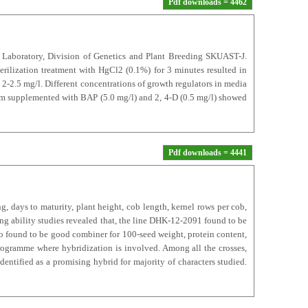
Pdf downloads = 4462
y Laboratory, Division of Genetics and Plant Breeding SKUAST-J.
rilization treatment with HgCl2 (0.1%) for 3 minutes resulted in
2-2.5 mg/l. Different concentrations of growth regulators in media
ium supplemented with BAP (5.0 mg/l) and 2, 4-D (0.5 mg/l) showed
Pdf downloads = 4441
g, days to maturity, plant height, cob length, kernel rows per cob,
ng ability studies revealed that, the line DHK-12-2091 found to be
so found to be good combiner for 100-seed weight, protein content,
programme where hybridization is involved. Among all the crosses,
entified as a promising hybrid for majority of characters studied.