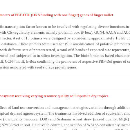
moters of PBF-DOF (DNA binding with one finger) genes of finger millet
fic transcription factor known to be involved with regulating diverse functions i
ng with Cis-regulatory elements namely prolamin box (P box), GCN4, AACA and ACGT
 factor. A set of 15 primers were designed by considering approximately 1.5 kb 
 databases. These primers were used for PCR amplification of putative promoters 
ith different sets of primers tested, a total of 6 bands of expected size represent
ced and subjected to in silico investigation. The bioinformatics based characte
if, GCN4 motif, E-Box confirming the promoters of respective PBF-Dof genes of cer
ression associated with seed storage protein genes.
osystem receiving varying resource quality soil inputs in dry tropics
ffect of land use conversion and management strategies variation through addition
pical dryland agroecosystem. The treatments involved addition of equivalent amoun
raw (low quality resource, LQR) and Sesbania+wheat straw (mixed quality, MQR) 
52%) level in soil. Relative to control, application of WS+SS considerably incr