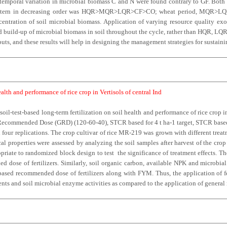
nd temporal variation in microbial biomass C and N were found contrary to GF. Bo
he pattern in decreasing order was HQR>MQR>LQR>CF>CO; wheat period, MQ
centration of soil microbial biomass. Application of varying resource quality exo
d build-up of microbial biomass in soil throughout the cycle, rather than HQR, LQR o
ts, and these results will help in designing the management strategies for sustainin
health and performance of rice crop in Vertisols of central Ind
 soil-test-based long-term fertilization on soil health and performance of rice crop 
al Recommended Dose (GRD) (120-60-40), STCR based for 4 t ha-1 target, STCR based 
four replications. The crop cultivar of rice MR-219 was grown with different treat
cal properties were assessed by analyzing the soil samples after harvest of the cro
iate to randomized block design to test the significance of treatment effects. The 
ded dose of fertilizers. Similarly, soil organic carbon, available NPK and microb
sed recommended dose of fertilizers along with FYM. Thus, the application of fer
nts and soil microbial enzyme activities as compared to the application of general 