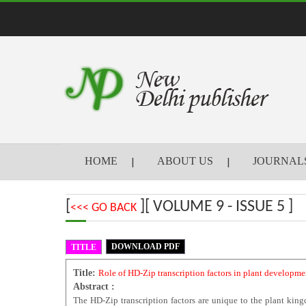
HOME
ABOUT US
JOURNAL
[
][ VOLUME 9 - ISSUE 5 ]
<<< GO BACK
DOWNLOAD PDF
TITLE
Title:
Role of HD-Zip transcription factors in plant developme
Abstract :
The HD-Zip transcription factors are unique to the plant kin