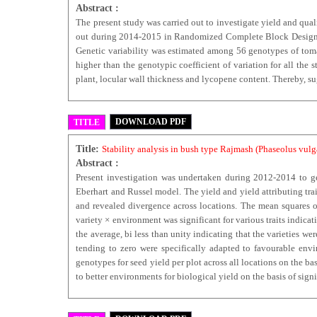
Abstract :
The present study was carried out to investigate yield and quali
out during 2014-2015 in Randomized Complete Block Design (R
Genetic variability was estimated among 56 genotypes of tomato
higher than the genotypic coefficient of variation for all the s
plant, locular wall thickness and lycopene content. Thereby, su
DOWNLOAD PDF
TITLE
Title:
Stability analysis in bush type Rajmash (Phaseolus vulg
Abstract :
Present investigation was undertaken during 2012-2014 to gene
Eberhart and Russel model. The yield and yield attributing tra
and revealed divergence across locations. The mean squares of 
variety × environment was significant for various traits indic
the average, bi less than unity indicating that the varieties 
tending to zero were specifically adapted to favourable en
genotypes for seed yield per plot across all locations on the b
to better environments for biological yield on the basis of signi