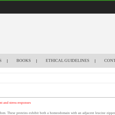
S
BOOKS
ETHICAL GUIDELINES
CONT
nt and stress responses
gdom. These proteins exhibit both a homeodomain with an adjacent leucine zipper 