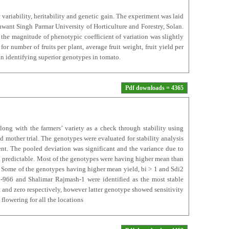
 variability, heritability and genetic gain. The experiment was laid
nt Singh Parmar University of Horticulture and Forestry, Solan.
 the magnitude of phenotypic coefficient of variation was slightly
for number of fruits per plant, average fruit weight, fruit yield per
in identifying superior genotypes in tomato.
Pdf downloads = 4365
long with the farmers’ variety as a check through stability using
d mother trial. The genotypes were evaluated for stability analysis
gent. The pooled deviation was significant and the variance due to
and predictable. Most of the genotypes were having higher mean than
s. Some of the genotypes having higher mean yield, bi > 1 and Sdi2
-966 and Shalimar Rajmash-1 were identified as the most stable
t and zero respectively, however latter genotype showed sensitivity
 flowering for all the locations