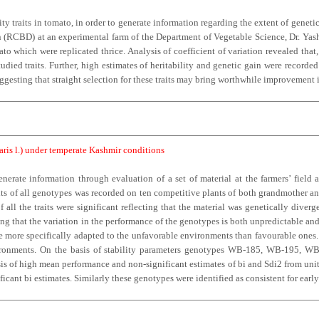
ty traits in tomato, in order to generate information regarding the extent of genetic
CBD) at an experimental farm of the Department of Vegetable Science, Dr. Yashwa
 which were replicated thrice. Analysis of coefficient of variation revealed that,
tudied traits. Further, high estimates of heritability and genetic gain were recorded 
ggesting that straight selection for these traits may bring worthwhile improvement 
aris l.) under temperate Kashmir conditions
rate information through evaluation of a set of material at the farmers’ field a
its of all genotypes was recorded on ten competitive plants of both grandmother an
all the traits were significant reflecting that the material was genetically diver
ating that the variation in the performance of the genotypes is both unpredictable 
were more specifically adapted to the unfavorable environments than favourable one
vironments. On the basis of stability parameters genotypes WB-185, WB-195, WB
asis of high mean performance and non-significant estimates of bi and Sdi2 from uni
ficant bi estimates. Similarly these genotypes were identified as consistent for early