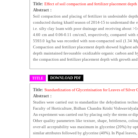
Title:
Effect of soil compaction and fertilizer placement depth 
Abstract :
Soil compaction and placing of fertilizer in undesirable depth
conducted during kharif season of 2014-15 to understand the ef
i.e. silty clay loam with poor drainage and receiving about >
4.60 cm and 0.06-0.11 cm/cm3, respectively, compared with 
5593.0 kg/ha was recorded with non-compacted soil (1.34 Mg/
Compaction and fertilizer placement depth showed highest adv
depth maintained favourable oxidizable organic carbon and hyd
the compaction and fertilizer placement depth with growth and y
DOWNLOAD PDF
TITLE
Title:
Standardization of Glycerinisation for Leaves of Silver 
Abstract :
Studies were carried out to standardize the dehydration techn
Faculty of Horticulture, Bidhan Chandra Krishi Vishwavidyalay
An experiment was carried out by placing only the stems or dipp
Other quality parameters like texture, shape, brittleness, colou
over-all acceptability was maximum in glycerine (20%) by upta
similar attributes followed by glycerine (40%). In Pipal leave