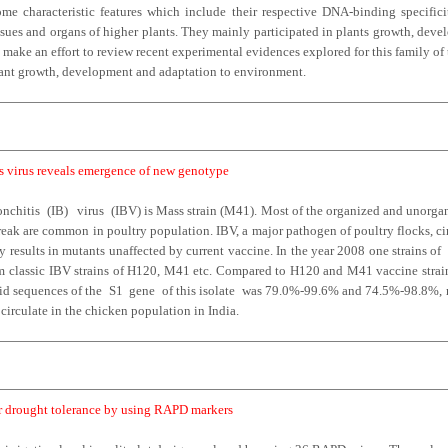
e characteristic features which include their respective DNA-binding specifici
issues and organs of higher plants. They mainly participated in plants growth, dev
make an effort to review recent experimental evidences explored for this family of t
 plant growth, development and adaptation to environment.
is virus reveals emergence of new genotype
nchitis (IB) virus (IBV) is Mass strain (M41). Most of the organized and unorgani
break are common in poultry population. IBV, a major pathogen of poultry flocks, ci
 results in mutants unaffected by current vaccine. In the year 2008 one strains of
rom classic IBV strains of H120, M41 etc. Compared to H120 and M41 vaccine strai
cid sequences of the S1 gene of this isolate was 79.0%-99.6% and 74.5%-98.8%, re
ocirculate in the chicken population in India.
for drought tolerance by using RAPD markers