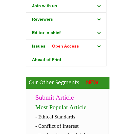
Join with us
Reviewers
Editor in chief
Issues
Open Access
Ahead of Print
Our Other Segments
NEW
Submit Article
Most Popular Article
- Ethical Standards
- Conflict of Interest