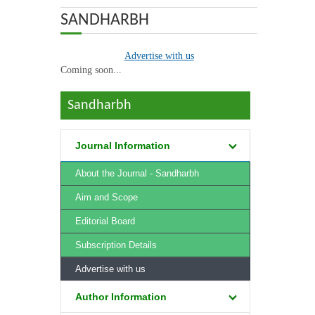
ABOUT US
SANDHARBH
OUR TEAM
Advertise with us
Coming soon...
ADVISORY BOARD
Sandharbh
JOURNALS
advertise
Journal Information
BOOKS
About the Journal - Sandharbh
ETHICAL GUIDELINES
Aim and Scope
Editorial Board
CONTACT US
Subscription Details
LOGIN
Advertise with us
Author Information