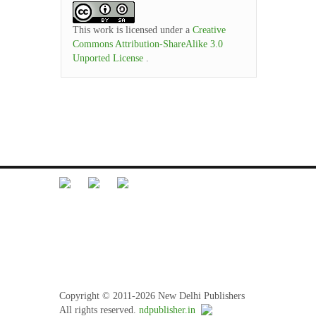
This work is licensed under a
Creative
Commons Attribution-ShareAlike 3.0
Unported License
.
Librarian Desk
Feedback
Terms and Conditions
Refund Policy
Privacy Policy
Copyright © 2011-2026 New Delhi Publishers
All rights reserved.
ndpublisher.in