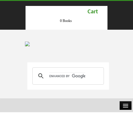
Cart
0 Books
HOME