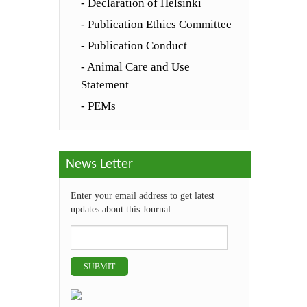
- Declaration of Helsinki
- Publication Ethics Committee
- Publication Conduct
- Animal Care and Use
Statement
- PEMs
News Letter
Enter your email address to get latest
updates about this Journal.
SUBMIT