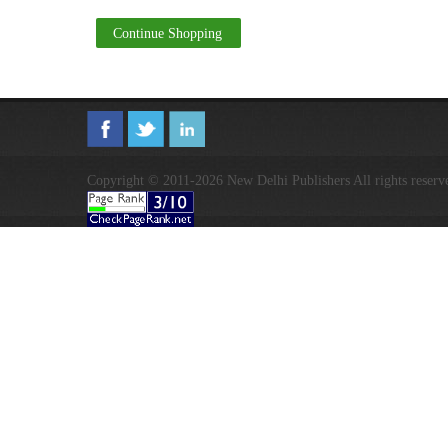
Continue Shopping
Copyright © 2011-2026 New Delhi Publishers All rights reserv