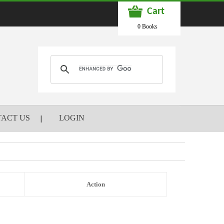
Cart
0 Books
ACT US
LOGIN
Action