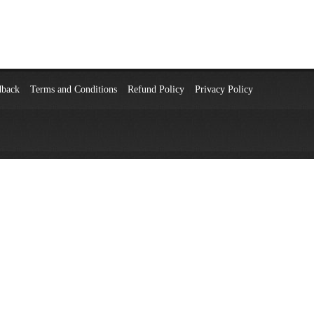
dback
Terms and Conditions
Refund Policy
Privacy Policy