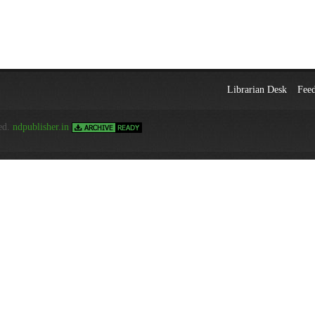
Librarian Desk
Fee
ed.
ndpublisher.in