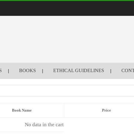
S
BOOKS
ETHICAL GUIDELINES
CONT
Book Name
Price
No data in the cart