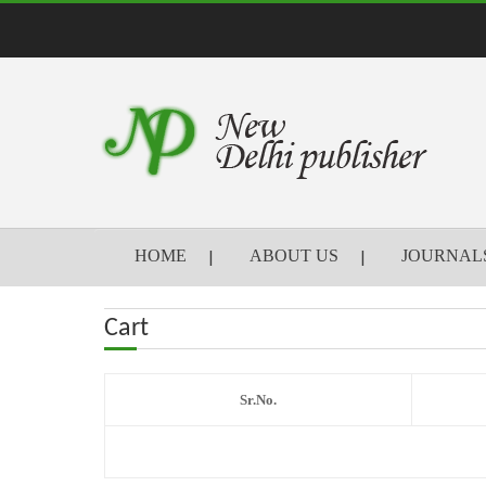
HOME
ABOUT US
JOURNAL
Cart
Sr.No.