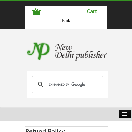
Cart
0 Books
HOME