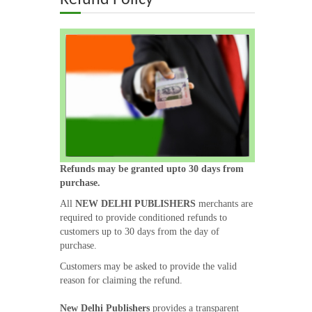
Refund Policy
ABOUT US
OUR TEAM
ADVISORY BOARD
JOURNALS
BOOKS
Refunds may be granted upto 30 days from
purchase.
All
NEW DELHI PUBLISHERS
merchants are
ETHICAL GUIDELINES
required to provide conditioned refunds to
customers up to 30 days from the day of
CONTACT US
purchase.
Customers may be asked to provide the valid
reason for claiming the refund.
LOGIN
New Delhi Publishers
provides a transparent