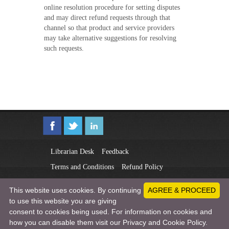
online resolution procedure for setting disputes
and may direct refund requests through that
channel so that product and service providers
may take alternative suggestions for resolving
such requests.
Librarian Desk
Feedback
Terms and Conditions
Refund Policy
Privacy Policy
This website uses cookies. By continuing
AGREE & PROCEED
to use this website you are giving
Copyright © 2011-2026 New Delhi Publishers
consent to cookies being used. For information on cookies and
All rights reserved.
ndpublisher.in
how you can disable them visit our Privacy and Cookie Policy.