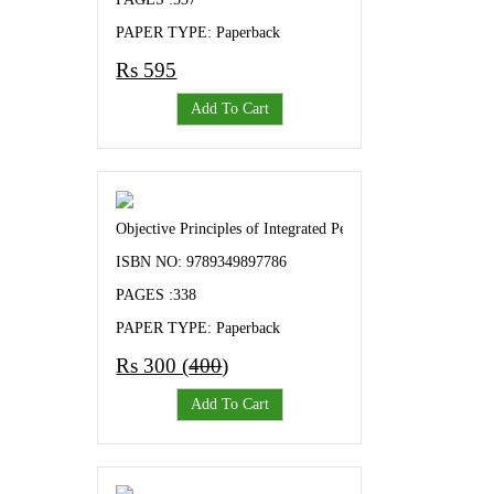
PAPER TYPE: Paperback
Rs 595
Add To Cart
Objective Principles of Integrated Pest and Disease Manage
ISBN NO: 9789349897786
PAGES :338
PAPER TYPE: Paperback
Rs 300 (
400
)
Add To Cart