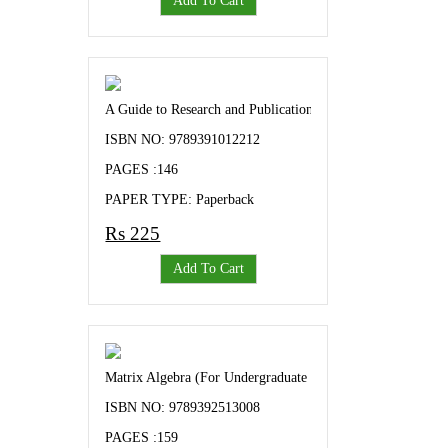
Add To Cart
A Guide to Research and Publication Ethics A Text Book 
ISBN NO: 9789391012212
PAGES :146
PAPER TYPE: Paperback
Rs 225
Add To Cart
Matrix Algebra (For Undergraduate and Post Graduate Stude
ISBN NO: 9789392513008
PAGES :159