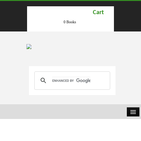
Cart
0 Books
HOME