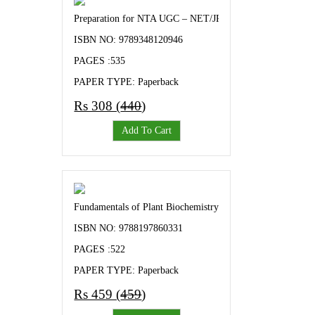
Preparation for NTA UGC – NET/JRF and Other Competiti
ISBN NO: 9789348120946
PAGES :535
PAPER TYPE: Paperback
Rs 308 (
440
)
Add To Cart
Fundamentals of Plant Biochemistry - Objectives and Keyno
ISBN NO: 9788197860331
PAGES :522
PAPER TYPE: Paperback
Rs 459 (
459
)