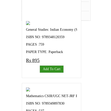
Veterinary Science
Zoology
General Studies: Indian Economy (Success Mantra for UP
ISBN NO: 9789348120359
PAGES :759
PAPER TYPE: Paperback
Rs 895
Add To Cart
Mathematics CSIR/UGC NET-JRF Previous Years Topic Wis
ISBN NO: 9789349897830
PAGES :537