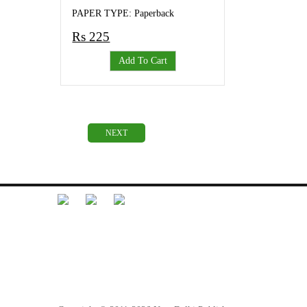
PAPER TYPE: Paperback
Rs 225
Add To Cart
NEXT
Librarian Desk
Feedback
Terms and Conditions
Refund Policy
Privacy Policy