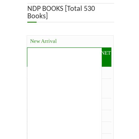
ABOUT US
NDP BOOKS [Total 530
Books]
OUR TEAM
ADVISORY BOARD
New Arrival
JOURNALS
Competitive Books( ICAR, JRF, NET
and Others)
BOOKS
Agriculture
ETHICAL GUIDELINES
Agriculture Economics and
Extension
CONTACT US
Agriculture Extension
Architecture
LOGIN
Biology