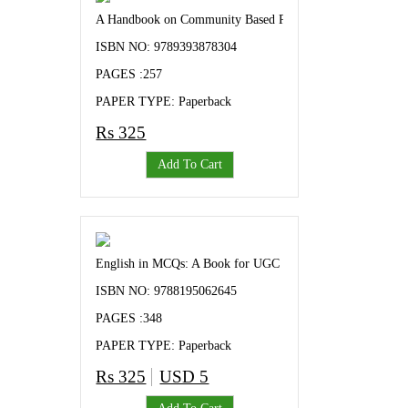
A Handbook on Community Based Paricipatory Research
ISBN NO: 9789393878304
PAGES :257
PAPER TYPE: Paperback
Rs 325
Add To Cart
English in MCQs: A Book for UGC NET/SLET Aspirants and
ISBN NO: 9788195062645
PAGES :348
PAPER TYPE: Paperback
Rs 325
USD 5