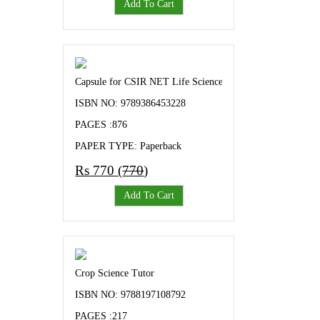
Add To Cart
Capsule for CSIR NET Life Science CSIR Unit Wise sorted 
ISBN NO: 9789386453228
PAGES :876
PAPER TYPE: Paperback
Rs 770 (
770
)
Add To Cart
Crop Science Tutor
ISBN NO: 9788197108792
PAGES :217