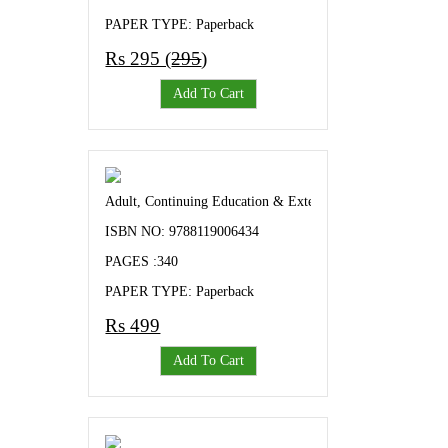
PAPER TYPE: Paperback
Rs 295 (
295
)
Add To Cart
Adult, Continuing Education & Extension A Complete Gu
ISBN NO: 9788119006434
PAGES :340
PAPER TYPE: Paperback
Rs 499
Add To Cart