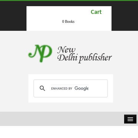
Cart
0 Books
HOME