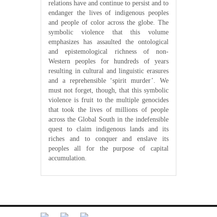
relations have and continue to persist and to
endanger the lives of indigenous peoples
and people of color across the globe. The
symbolic violence that this volume
emphasizes has assaulted the ontological
and epistemological richness of non-
Western peoples for hundreds of years
resulting in cultural and linguistic erasures
and a reprehensible ‘spirit murder’. We
must not forget, though, that this symbolic
violence is fruit to the multiple genocides
that took the lives of millions of people
across the Global South in the indefensible
quest to claim indigenous lands and its
riches and to conquer and enslave its
peoples all for the purpose of capital
accumulation.