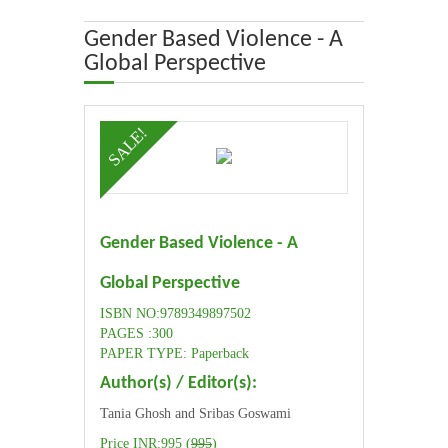
ABOUT US
Gender Based Violence - A
Global Perspective
OUR TEAM
SALE!
ADVISORY BOARD
JOURNALS
Gender Based Violence - A
BOOKS
Global Perspective
ETHICAL GUIDELINES
ISBN NO:9789349897502
PAGES :300
CONTACT US
PAPER TYPE: Paperback
Author(s) / Editor(s):
LOGIN
Tania Ghosh and Sribas Goswami
Price INR:995 (
995
)