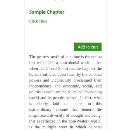
Sample Chapter
Click Here
Add to cart
The greatest myth of our time is the notion
that we inhabit a postcolonial world – that
when the Global South revolted against the
horrors inflicted upon them by the colonial
powers and victoriously proclaimed their
independence, the economic, social, and
political assault on the so-called developing
world and its peoples ceased. In fact, what
is clearly laid out here, in this
extraordinary volume that honors the
magnificent diversity of thought and being,
that is reflected in the non-Western world,
is the multiple ways in which colonial