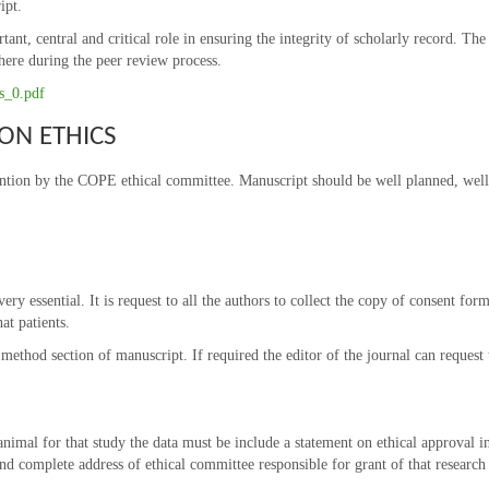
ipt.
rtant, central and critical role in ensuring the integrity of scholarly record. T
here during the peer review process.
es_0.pdf
ON ETHICS
ention by the COPE ethical committee. Manuscript should be well planned, well 
ery essential. It is request to all the authors to collect the copy of consent form
at patients.
ethod section of manuscript. If required the editor of the journal can request 
animal for that study the data must be include a statement on ethical approval i
d complete address of ethical committee responsible for grant of that research