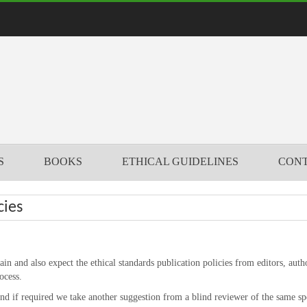
S
BOOKS
ETHICAL GUIDELINES
CONT
cies
n and also expect the ethical standards publication policies from editors, auth
ocess.
and if required we take another suggestion from a blind reviewer of the same spe