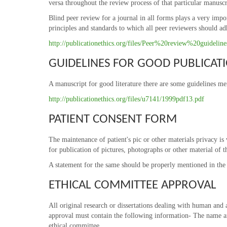
versa throughout the review process of that particular manuscr
Blind peer review for a journal in all forms plays a very impo
principles and standards to which all peer reviewers should ad
http://publicationethics.org/files/Peer%20review%20guidelin
GUIDELINES FOR GOOD PUBLICATI
A manuscript for good literature there are some guidelines m
http://publicationethics.org/files/u7141/1999pdf13.pdf
PATIENT CONSENT FORM
The maintenance of patient's pic or other materials privacy is v
for publication of pictures, photographs or other material of th
A statement for the same should be properly mentioned in the m
ETHICAL COMMITTEE APPROVAL
All original research or dissertations dealing with human and 
approval must contain the following information- The name an
ethical committee.