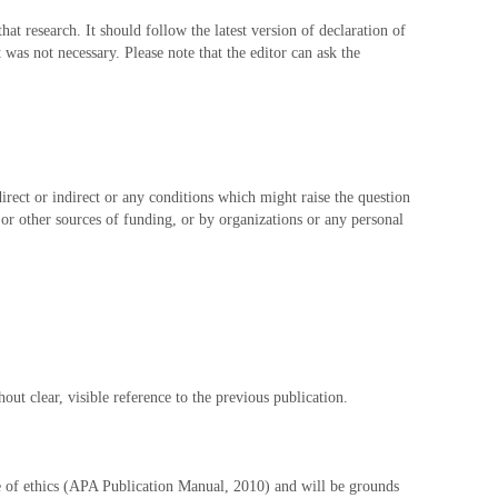
at research. It should follow the latest version of declaration of
was not necessary. Please note that the editor can ask the
direct or indirect or any conditions which might raise the question
, or other sources of funding, or by organizations or any personal
ut clear, visible reference to the previous publication.
de of ethics (APA Publication Manual, 2010) and will be grounds