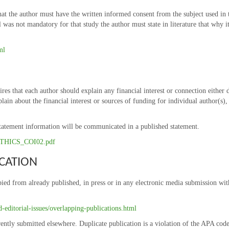
at the author must have the written informed consent from the subject used in th
as not mandatory for that study the author must state in literature that why it 
ml
res that each author should explain any financial interest or connection either 
plain about the financial interest or sources of funding for individual author(s)
t statement information will be communicated in a published statement.
6/ETHICS_COI02.pdf
CATION
ied from already published, in press or in any electronic media submission witho
editorial-issues/overlapping-publications.html
ently submitted elsewhere. Duplicate publication is a violation of the APA co