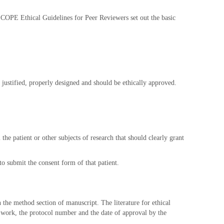
he COPE Ethical Guidelines for Peer Reviewers set out the basic
justified, properly designed and should be ethically approved.
 the patient or other subjects of research that should clearly grant
to submit the consent form of that patient.
n the method section of manuscript. The literature for ethical
 work, the protocol number and the date of approval by the