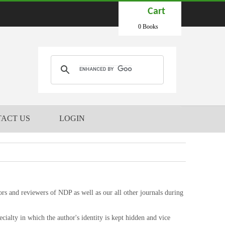
Cart
0 Books
ACT US
LOGIN
ors and reviewers of NDP as well as our all other journals during
cialty in which the author's identity is kept hidden and vice