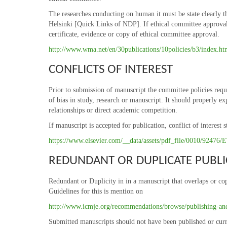
The researches conducting on human it must be state clearly th
Helsinki [Quick Links of NDP]. If ethical committee approval w
certificate, evidence or copy of ethical committee approval.
http://www.wma.net/en/30publications/10policies/b3/index.ht
CONFLICTS OF INTEREST
Prior to submission of manuscript the committee policies requi
of bias in study, research or manuscript. It should properly ex
relationships or direct academic competition.
If manuscript is accepted for publication, conflict of interes
https://www.elsevier.com/__data/assets/pdf_file/0010/9247
REDUNDANT OR DUPLICATE PUBLI
Redundant or Duplicity in in a manuscript that overlaps or cop
Guidelines for this is mention on
http://www.icmje.org/recommendations/browse/publishing-and-
Submitted manuscripts should not have been published or curr