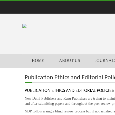
HOME
ABOUT US
JOURNAL
Publication Ethics and Editorial Poli
PUBLICATION ETHICS AND EDITORIAL POLICIES
New Delhi Publishers and Renu Publishers are trying to maintai
and after submitting papers and throughout the peer review pr
NDP follow a single blind review process but if not satisfied 