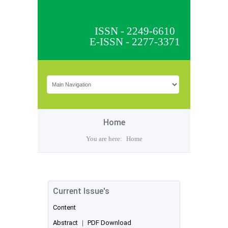
ISSN - 2249-6610
E-ISSN - 2277-3371
Home
You are here:
Home
Current Issue's
Content
Abstract
|
PDF Download