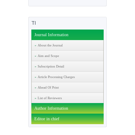
TI
Journal Information
About the Journal
Aim and Scope
Subscription Detail
Article Processing Charges
Ahead Of Print
List of Reviewers
Author Information
Editor in chief