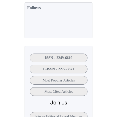
Follows
ISSN - 2249-6610
E-ISSN - 2277-3371
Most Popular Articles
Most Cited Articles
Join Us
Join as Editorial Board Member