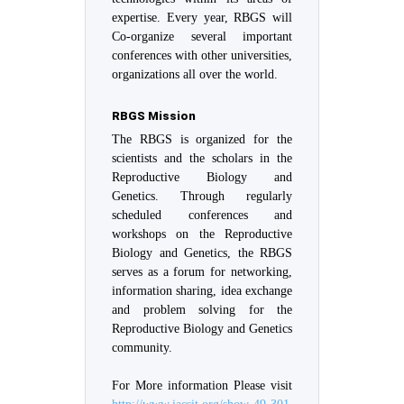
expertise. Every year, RBGS will
Co-organize several important
conferences with other universities,
organizations all over the world.
RBGS Mission
The RBGS is organized for the
scientists and the scholars in the
Reproductive Biology and
Genetics. Through regularly
scheduled conferences and
workshops on the Reproductive
Biology and Genetics, the RBGS
serves as a forum for networking,
information sharing, idea exchange
and problem solving for the
Reproductive Biology and Genetics
community.
For More information Please visit