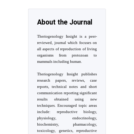
About the Journal
Theriogenology Insight is a peer-
reviewed, journal which focuses on
all aspects of reproduction of living
organisms from protozoan to
mammals including human.
Theriogenology Insight publishes
research papers, reviews, case
reports, technical notes and short
communication reporting significant
results obtained using new
techniques. Encouraged topic areas
include: reproductive biology,
physiology, endocrinology,
biochemistry, pharmacology,
toxicology, genetics, reproductive