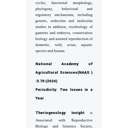
cycles, functional morphology,
phylogeny, behavioral and
regulatory mechanisms, including
genetic, endocrine and molecular
studies in addition, cryobiology of
gametes and embryos, conservation
biology and assisted reproduction of
domestic, wild, avian, aquatic
species and human.
National Academy of
Agricultural Sciences(NAAS )
:3.70 (2024)
Periodicity: Two Issues in a
Year
Theriogenology Insight
is
Associated with Reproductive
Biology and Genetics Society,