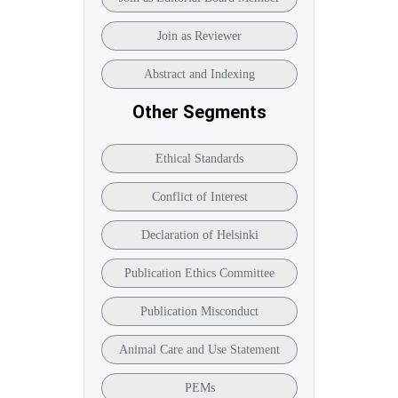
Join as Reviewer
Abstract and Indexing
Other Segments
Ethical Standards
Conflict of Interest
Declaration of Helsinki
Publication Ethics Committee
Publication Misconduct
Animal Care and Use Statement
PEMs