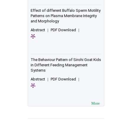
Effect of different Buffalo Sperm Motility
Patterns on Plasma Membrane Integrity
and Morphology
Abstract
|
PDF Download
|
The Behaviour Pattern of Sirohi Goat Kids
in Different Feeding Management
Systems
Abstract
|
PDF Download
|
More