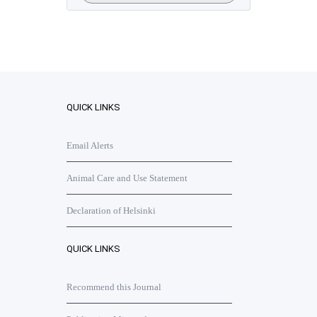
QUICK LINKS
Email Alerts
Animal Care and Use Statement
Declaration of Helsinki
QUICK LINKS
Recommend this Journal