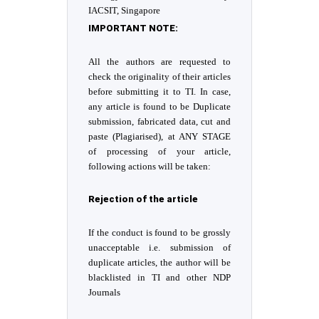
IACSIT, Singapore
IMPORTANT
NOTE:
All the authors are requested to
check the originality of their articles
before submitting it to TI. In case,
any article is found to be Duplicate
submission, fabricated data, cut and
paste (Plagiarised), at ANY STAGE
of processing of your article,
following actions will be taken:
Rejection of the article
If the conduct is found to be grossly
unacceptable i.e. submission of
duplicate articles, the author will be
blacklisted in TI and other NDP
Journals