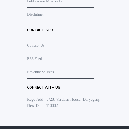
Publication Misconduct
Disclaimer
CONTACT INFO
Contact Us
RSS Feed
Revenue Sources
CONNECT WITH US
Regd Add : 7/28, Vardaan House, Daryaganj,
New Delhi-110002