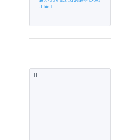
http://www.iacsit.org/show-49-301
-1.html
TI