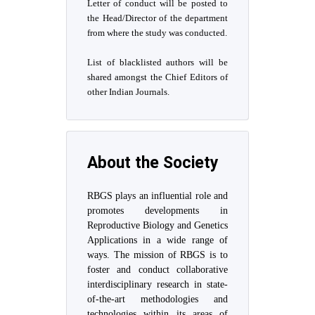
Letter of conduct will be posted to
the Head/Director of the department
from where the study was conducted.
List of blacklisted authors will be
shared amongst the Chief Editors of
other Indian Journals.
About the Society
RBGS plays an influential role and
promotes developments in
Reproductive Biology and Genetics
Applications in a wide range of
ways. The mission of RBGS is to
foster and conduct collaborative
interdisciplinary research in state-
of-the-art methodologies and
technologies within its areas of